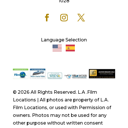
1028
Language Selection
© 2026 All Rights Reserved. L.A .Film
Locations | All photos are property of L.A.
Film Locations, or used with Permission of
owners. Photos may not be used for any
other purpose without written consent