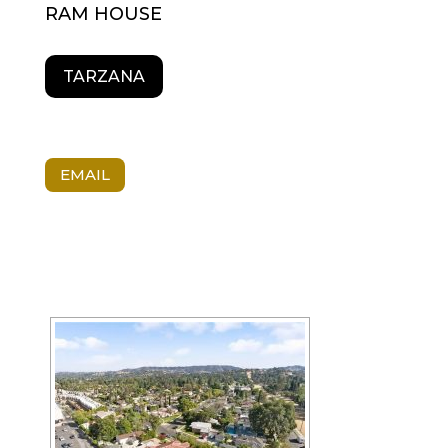
RAM HOUSE
TARZANA
EMAIL