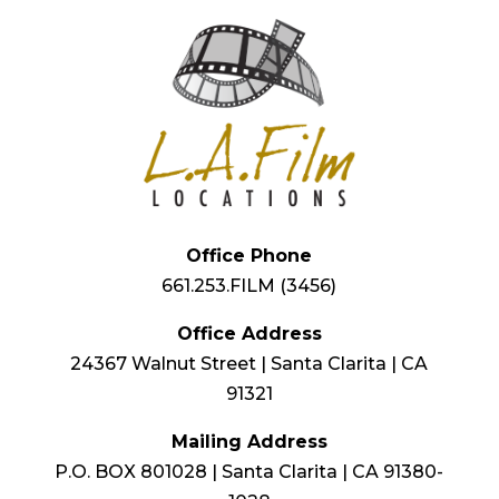
Office Phone
661.253.FILM (3456)
Office Address
24367 Walnut Street | Santa Clarita | CA
91321
Mailing Address
P.O. BOX 801028 | Santa Clarita | CA 91380-