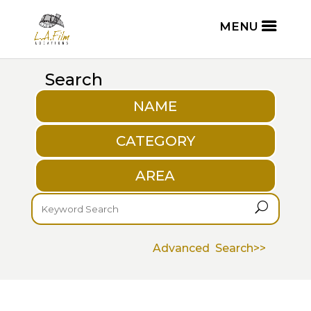
Search
NAME
CATEGORY
AREA
U
Advanced Search>>