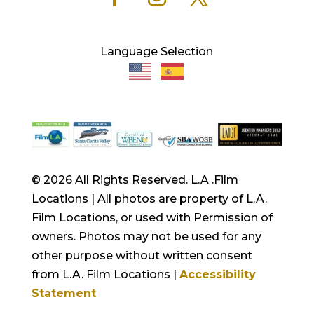
Language Selection
© 2026 All Rights Reserved. L.A .Film
Locations | All photos are property of L.A.
Film Locations, or used with Permission of
owners. Photos may not be used for any
other purpose without written consent
from L.A. Film Locations |
Accessibility
Statement