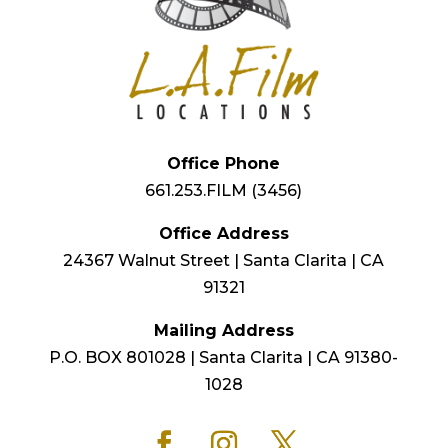
Office Phone
661.253.FILM (3456)
Office Address
24367 Walnut Street | Santa Clarita | CA
91321
Mailing Address
P.O. BOX 801028 | Santa Clarita | CA 91380-
1028