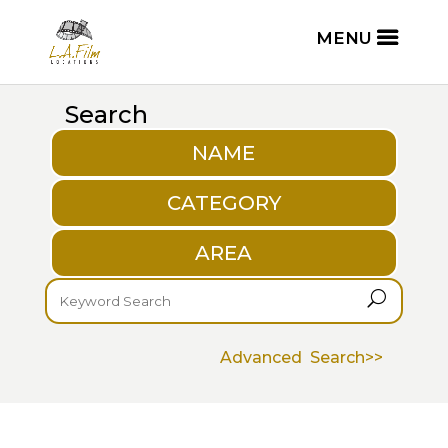
Search
NAME
CATEGORY
AREA
U
Advanced Search>>