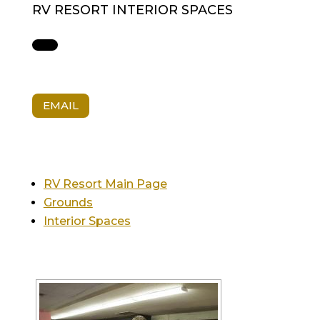
RV RESORT INTERIOR SPACES
EMAIL
RV Resort Main Page
Grounds
Interior Spaces