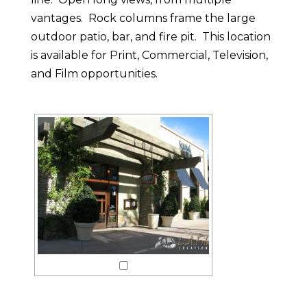
vantages. Rock columns frame the large
outdoor patio, bar, and fire pit. This location
is available for Print, Commercial, Television,
and Film opportunities.