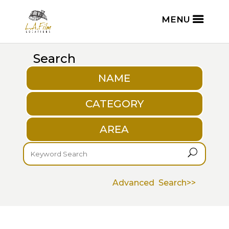
Search
NAME
CATEGORY
AREA
U
Advanced Search>>