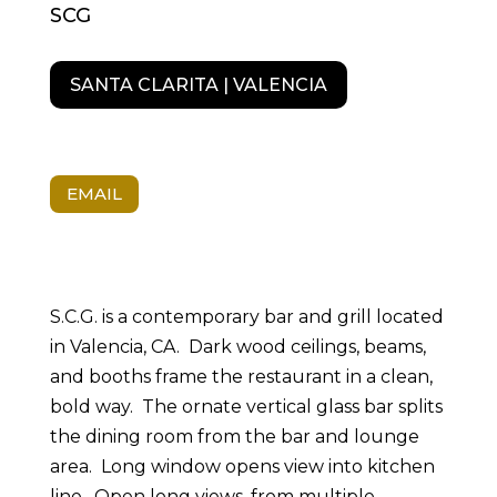
SCG
SANTA CLARITA | VALENCIA
EMAIL
S.C.G. is a contemporary bar and grill located
in Valencia, CA. Dark wood ceilings, beams,
and booths frame the restaurant in a clean,
bold way. The ornate vertical glass bar splits
the dining room from the bar and lounge
area. Long window opens view into kitchen
line. Open long views, from multiple