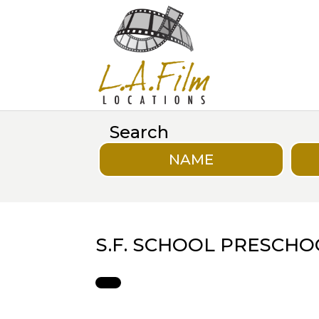
Search
NAME
S.F. SCHOOL PRESCHO