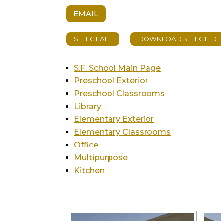
EMAIL
S.F. School Main Page
Preschool Exterior
Preschool Classrooms
Library
Elementary Exterior
Elementary Classrooms
Office
Multipurpose
Kitchen