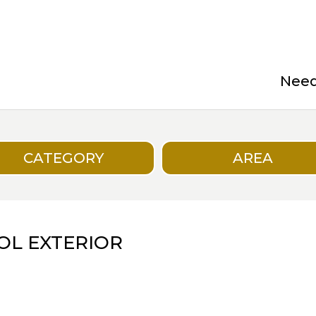
Need 
CATEGORY
AREA
OL EXTERIOR