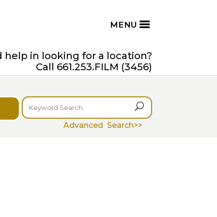
help in looking for a location?
Call 661.253.FILM (3456)
U
Advanced Search>>