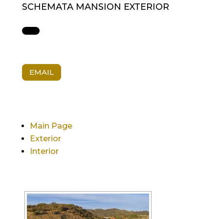
SCHEMATA MANSION EXTERIOR
EMAIL
Main Page
Exterior
Interior