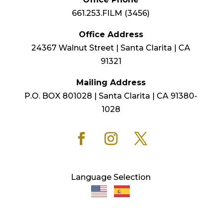
661.253.FILM (3456)
Office Address
24367 Walnut Street | Santa Clarita | CA
91321
Mailing Address
P.O. BOX 801028 | Santa Clarita | CA 91380-
1028
Language Selection