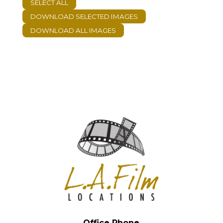
Office Phone