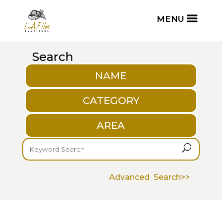
Search
NAME
CATEGORY
AREA
U
Advanced Search>>