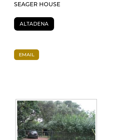
SEAGER HOUSE
ALTADENA
EMAIL