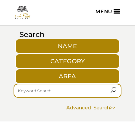
Search
NAME
CATEGORY
AREA
U
Advanced Search>>