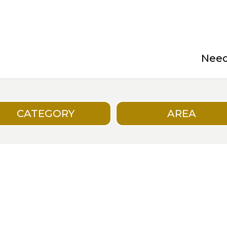
Need 
CATEGORY
AREA