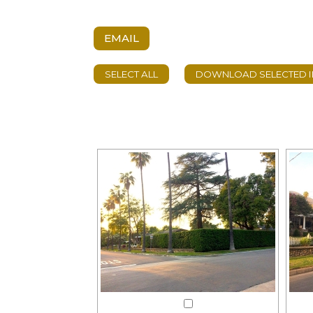
EMAIL