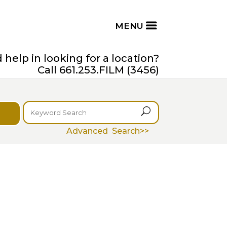
help in looking for a location?
Call 661.253.FILM (3456)
U
Advanced Search>>