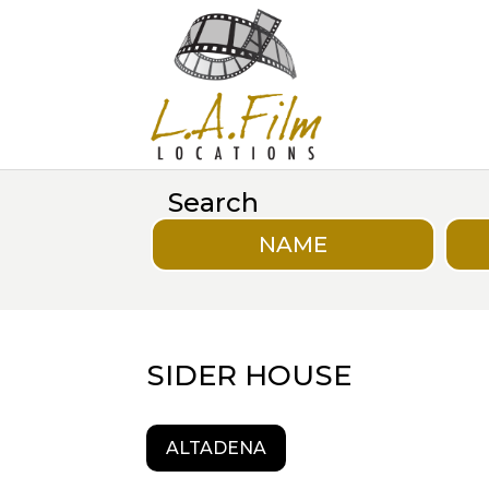
Search
NAME
SIDER HOUSE
ALTADENA