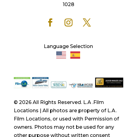
1028
Language Selection
© 2026 All Rights Reserved. L.A .Film
Locations | All photos are property of L.A.
Film Locations, or used with Permission of
owners. Photos may not be used for any
other purpose without written consent