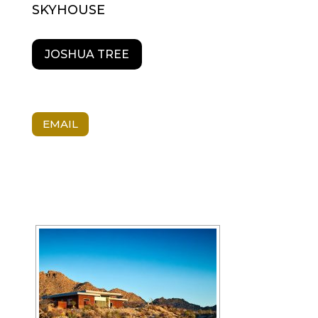
SKYHOUSE
JOSHUA TREE
EMAIL