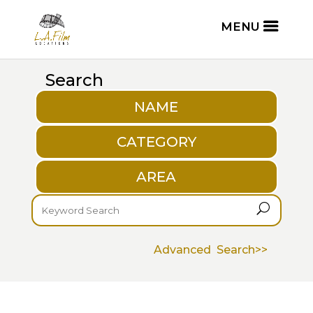
Search
NAME
CATEGORY
AREA
U
Advanced Search>>