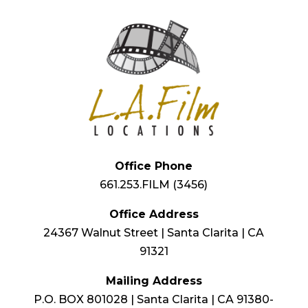
Office Phone
661.253.FILM (3456)
Office Address
24367 Walnut Street | Santa Clarita | CA
91321
Mailing Address
P.O. BOX 801028 | Santa Clarita | CA 91380-