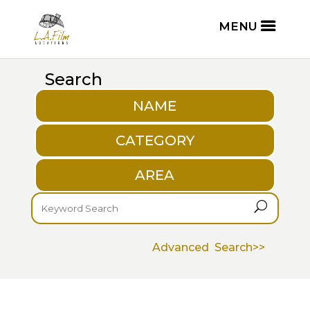
Search
NAME
CATEGORY
AREA
U
Advanced Search>>