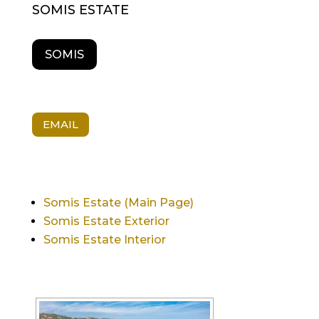
SOMIS ESTATE
SOMIS
EMAIL
Somis Estate (Main Page)
Somis Estate Exterior
Somis Estate Interior