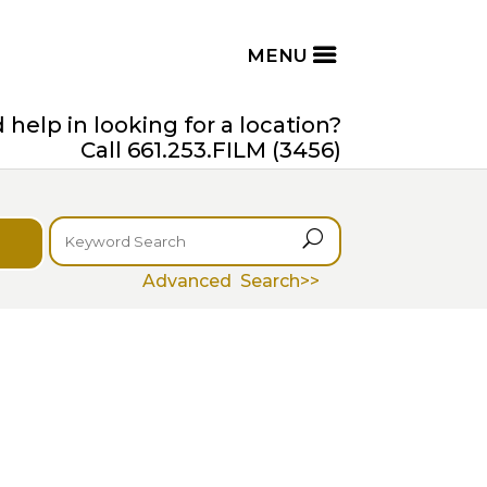
help in looking for a location?
Call 661.253.FILM (3456)
U
Advanced Search>>