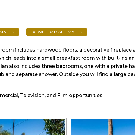
ng room includes hardwood floors, a decorative fireplace
which leads into a small breakfast room with built-ins a
lan also includes three bedrooms, one with a private half
 tub and separate shower. Outside you will find a large 
mmercial, Television, and Film opportunities.