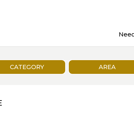
Need 
CATEGORY
AREA
E