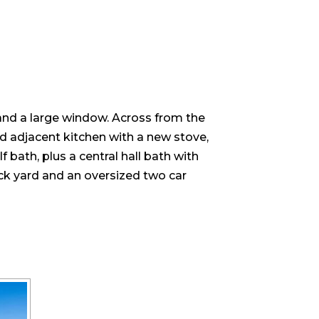
 and a large window. Across from the
nd adjacent kitchen with a new stove,
 bath, plus a central hall bath with
back yard and an oversized two car