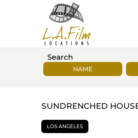
Search
NAME
SUNDRENCHED HOUS
LOS ANGELES