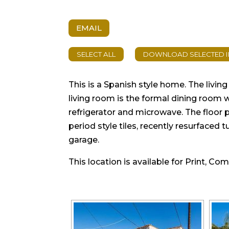
EMAIL
This is a Spanish style home. The livi
living room is the formal dining room 
refrigerator and microwave. The floor p
period style tiles, recently resurfaced
garage.
This location is available for Print, Co