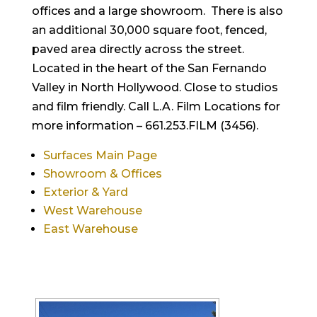
offices and a large showroom. There is also
an additional 30,000 square foot, fenced,
paved area directly across the street.
Located in the heart of the San Fernando
Valley in North Hollywood. Close to studios
and film friendly. Call L.A. Film Locations for
more information – 661.253.FILM (3456).
Surfaces Main Page
Showroom & Offices
Exterior & Yard
West Warehouse
East Warehouse