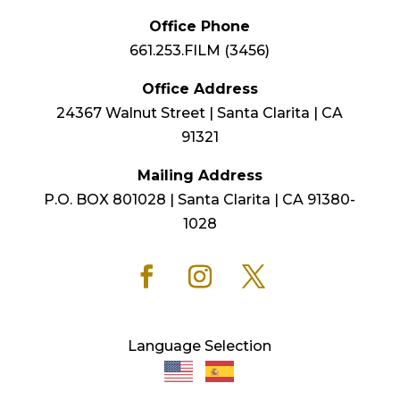
Office Phone
661.253.FILM (3456)
Office Address
24367 Walnut Street | Santa Clarita | CA
91321
Mailing Address
P.O. BOX 801028 | Santa Clarita | CA 91380-
1028
Language Selection