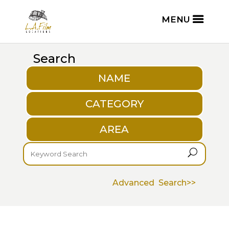
Search
NAME
CATEGORY
AREA
U
Advanced Search>>