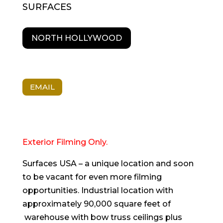
SURFACES
NORTH HOLLYWOOD
EMAIL
Exterior Filming Only.
Surfaces USA – a unique location and soon
to be vacant for even more filming
opportunities. Industrial location with
approximately 90,000 square feet of
warehouse with bow truss ceilings plus