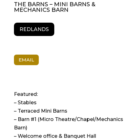
THE BARNS – MINI BARNS &
MECHANICS BARN
REDLANDS
EMAIL
Featured:
– Stables
– Terraced Mini Barns
– Barn #1 (Micro Theatre/Chapel/Mechanics
Barn)
– Welcome office & Banquet Hall