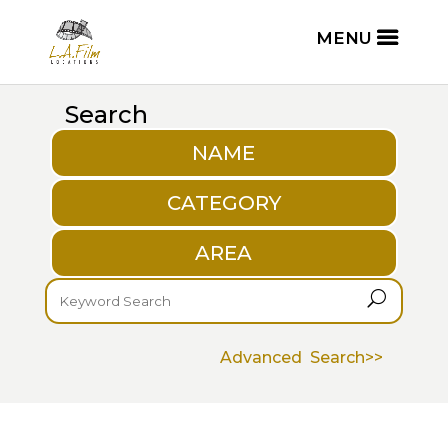
Search
NAME
CATEGORY
AREA
U
Advanced Search>>