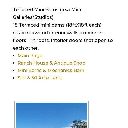
Terraced Mini Barns (aka Mini
Galleries/Studios):
18 Terraced mini barns (18ftX18ft each),
rustic redwood interior walls, concrete
floors, Tin roofs. Interior doors that open to
each other.
Main Page
Ranch House & Antique Shop
Mini Barns & Mechanics Barn
Silo & 50 Acre Land