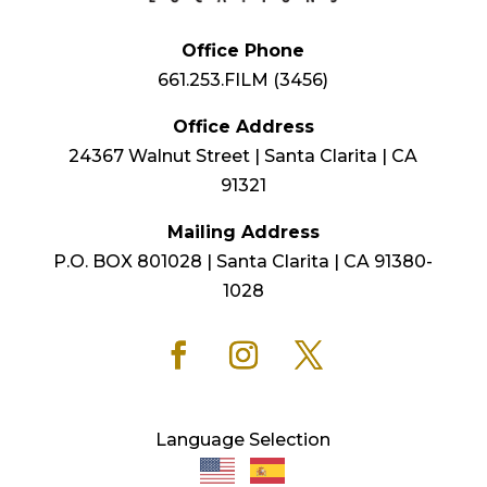
Office Phone
661.253.FILM (3456)
Office Address
24367 Walnut Street | Santa Clarita | CA
91321
Mailing Address
P.O. BOX 801028 | Santa Clarita | CA 91380-
1028
Language Selection