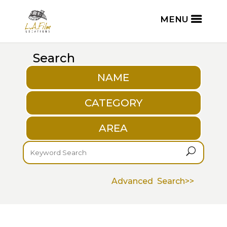
Search
NAME
CATEGORY
AREA
U
Advanced Search>>