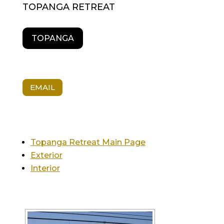
TOPANGA RETREAT
TOPANGA
EMAIL
Topanga Retreat Main Page
Exterior
Interior