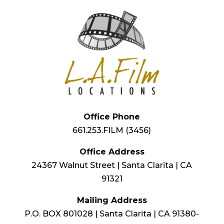
Office Phone
661.253.FILM (3456)
Office Address
24367 Walnut Street | Santa Clarita | CA
91321
Mailing Address
P.O. BOX 801028 | Santa Clarita | CA 91380-