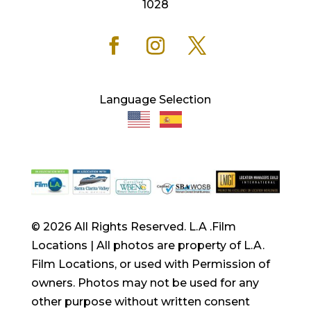
1028
Language Selection
© 2026 All Rights Reserved. L.A .Film
Locations | All photos are property of L.A.
Film Locations, or used with Permission of
owners. Photos may not be used for any
other purpose without written consent