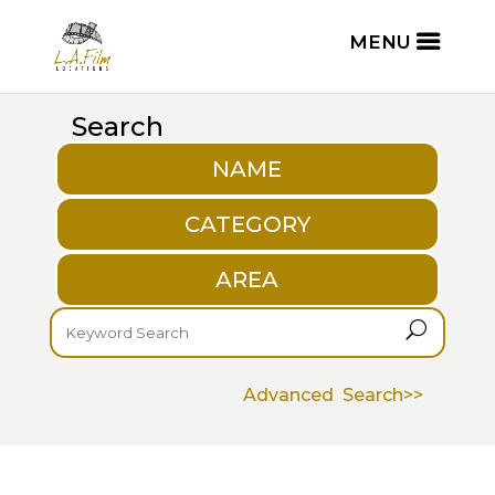
Search
NAME
CATEGORY
AREA
U
Advanced Search>>