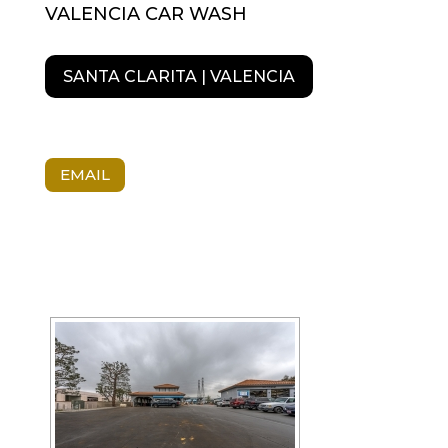
VALENCIA CAR WASH
SANTA CLARITA | VALENCIA
EMAIL