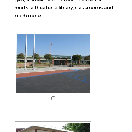
courts, a theater, a library, classrooms and
much more.