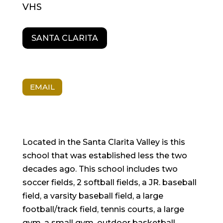
VHS
SANTA CLARITA
EMAIL
Located in the Santa Clarita Valley is this
school that was established less the two
decades ago. This school includes two
soccer fields, 2 softball fields, a JR. baseball
field, a varsity baseball field, a large
football/track field, tennis courts, a large
gym, a small gym, outdoor basketball