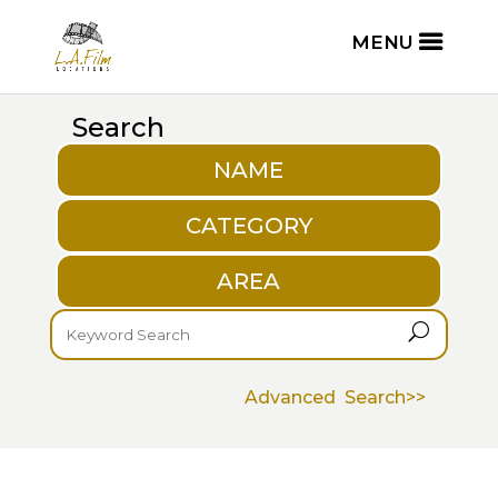
Search
NAME
CATEGORY
AREA
U
Advanced Search>>