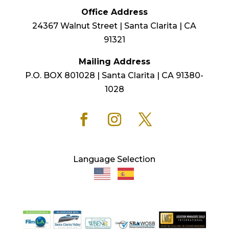
Office Address
24367 Walnut Street | Santa Clarita | CA
91321
Mailing Address
P.O. BOX 801028 | Santa Clarita | CA 91380-
1028
Language Selection