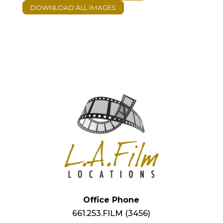
Office Phone
661.253.FILM (3456)