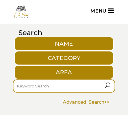
Search
NAME
CATEGORY
AREA
U
Advanced Search>>