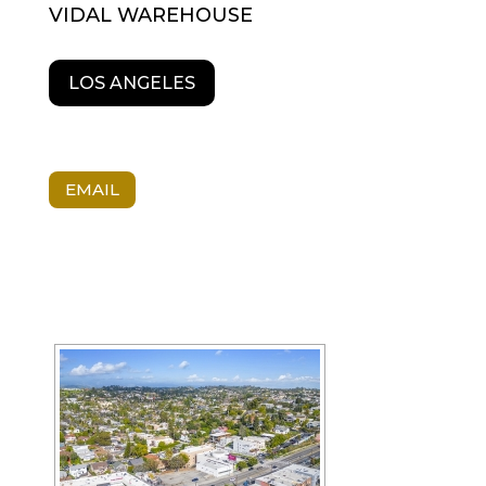
VIDAL WAREHOUSE
LOS ANGELES
EMAIL