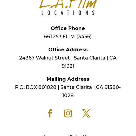
Office Phone
661.253.FILM (3456)
Office Address
24367 Walnut Street | Santa Clarita | CA
91321
Mailing Address
P.O. BOX 801028 | Santa Clarita | CA 91380-
1028