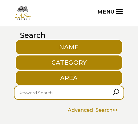
Search
NAME
CATEGORY
AREA
U
Advanced Search>>