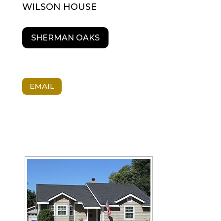
WILSON HOUSE
SHERMAN OAKS
EMAIL