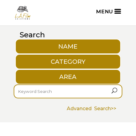
Search
NAME
CATEGORY
AREA
U
Advanced Search>>