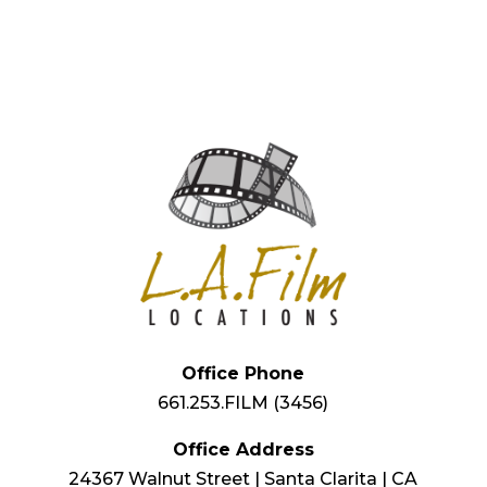
Office Phone
661.253.FILM (3456)
Office Address
24367 Walnut Street | Santa Clarita | CA