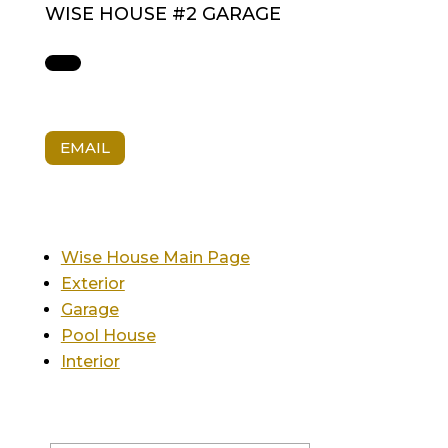
WISE HOUSE #2 GARAGE
EMAIL
Wise House Main Page
Exterior
Garage
Pool House
Interior