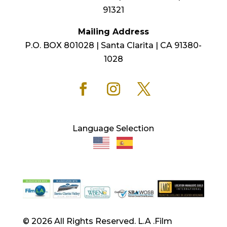
91321
Mailing Address
P.O. BOX 801028 | Santa Clarita | CA 91380-
1028
Language Selection
© 2026 All Rights Reserved. L.A .Film