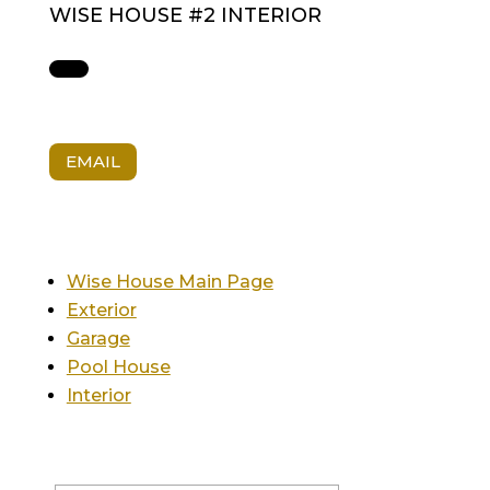
WISE HOUSE #2 INTERIOR
EMAIL
Wise House Main Page
Exterior
Garage
Pool House
Interior