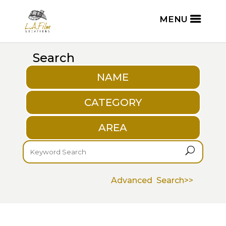
Search
NAME
CATEGORY
AREA
U
Advanced Search>>