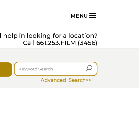
help in looking for a location?
Call 661.253.FILM (3456)
U
Advanced Search>>