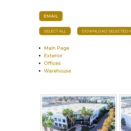
EMAIL
Main Page
Exterior
Offices
Warehouse