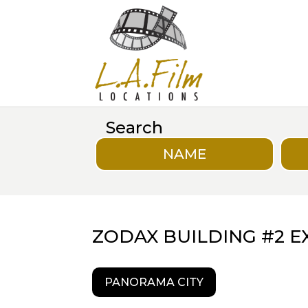
Search
NAME
ZODAX BUILDING #2 E
PANORAMA CITY