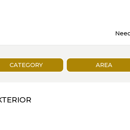
Need 
CATEGORY
AREA
XTERIOR