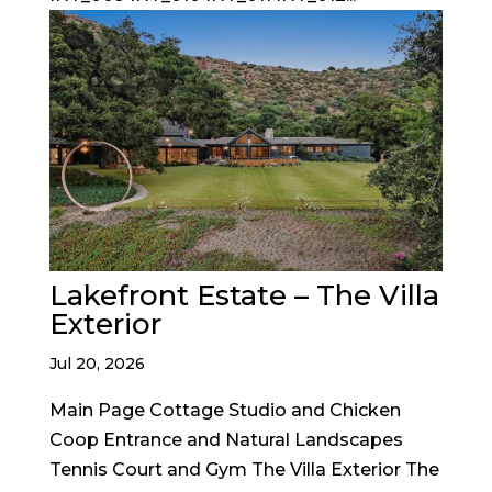
Lakefront Estate – The Villa
Exterior
Jul 20, 2026
Main Page Cottage Studio and Chicken
Coop Entrance and Natural Landscapes
Tennis Court and Gym The Villa Exterior The