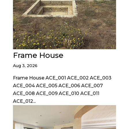
Frame House
Aug 3, 2026
Frame House ACE_001 ACE_002 ACE_003
ACE_004 ACE_005 ACE_006 ACE_007
ACE_008 ACE_009 ACE_010 ACE_011
ACE_012...