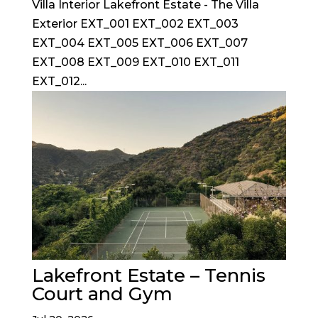
Villa Interior Lakefront Estate - The Villa
Exterior EXT_001 EXT_002 EXT_003
EXT_004 EXT_005 EXT_006 EXT_007
EXT_008 EXT_009 EXT_010 EXT_011
EXT_012...
Lakefront Estate – Tennis
Court and Gym