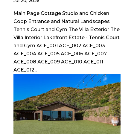
Jul 20, 2026
Main Page Cottage Studio and Chicken
Coop Entrance and Natural Landscapes
Tennis Court and Gym The Villa Exterior The
Villa Interior Lakefront Estate - Tennis Court
and Gym ACE_001 ACE_002 ACE_003
ACE_004 ACE_005 ACE_006 ACE_007
ACE_008 ACE_009 ACE_010 ACE_011
ACE_012...