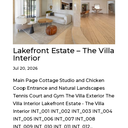
Lakefront Estate – The Villa
Interior
Jul 20, 2026
Main Page Cottage Studio and Chicken
Coop Entrance and Natural Landscapes
Tennis Court and Gym The Villa Exterior The
Villa Interior Lakefront Estate - The Villa
Interior INT_001 INT_002 INT_003 INT_004
INT_005 INT_006 INT_007 INT_008
INT_009 INT_010 INT_011 INT_012...