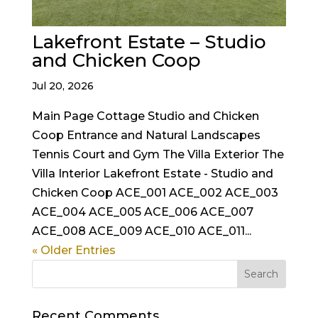
Lakefront Estate – Studio
and Chicken Coop
Jul 20, 2026
Main Page Cottage Studio and Chicken
Coop Entrance and Natural Landscapes
Tennis Court and Gym The Villa Exterior The
Villa Interior Lakefront Estate - Studio and
Chicken Coop ACE_001 ACE_002 ACE_003
ACE_004 ACE_005 ACE_006 ACE_007
ACE_008 ACE_009 ACE_010 ACE_011...
« Older Entries
Recent Comments