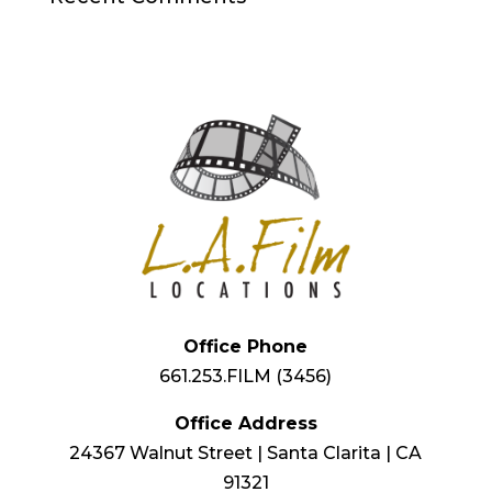
Office Phone
661.253.FILM (3456)
Office Address
24367 Walnut Street | Santa Clarita | CA
91321