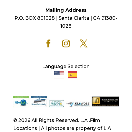
Mailing Address
P.O. BOX 801028 | Santa Clarita | CA 91380-
1028
Language Selection
© 2026 All Rights Reserved. L.A .Film
Locations | All photos are property of L.A.