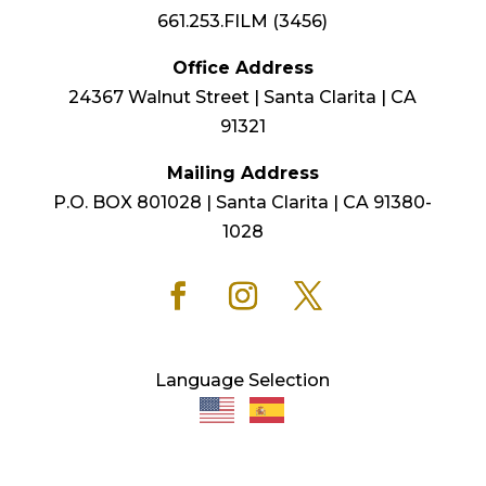
661.253.FILM (3456)
Office Address
24367 Walnut Street | Santa Clarita | CA
91321
Mailing Address
P.O. BOX 801028 | Santa Clarita | CA 91380-
1028
Language Selection