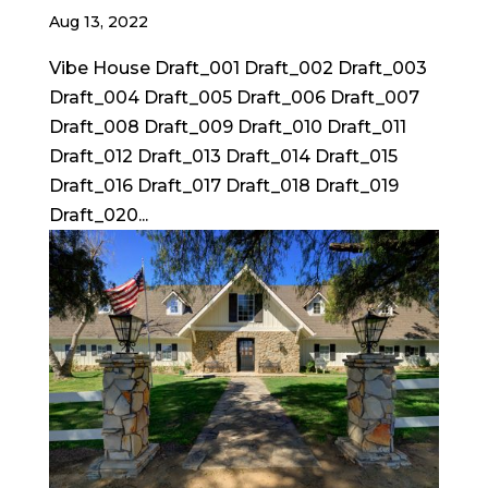
Aug 13, 2022
Vibe House Draft_001 Draft_002 Draft_003
Draft_004 Draft_005 Draft_006 Draft_007
Draft_008 Draft_009 Draft_010 Draft_011
Draft_012 Draft_013 Draft_014 Draft_015
Draft_016 Draft_017 Draft_018 Draft_019
Draft_020...