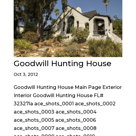
Goodwill Hunting House
Oct 3, 2012
Goodwill Hunting House Main Page Exterior
Interior Goodwill Hunting House FL#
32327la ace_shots_0001 ace_shots_0002
ace_shots_0003 ace_shots_0004
ace_shots_0005 ace_shots_0006
ace_shots_0007 ace_shots_0008