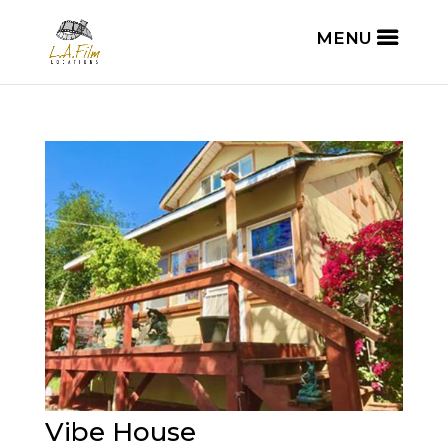
Vibe House