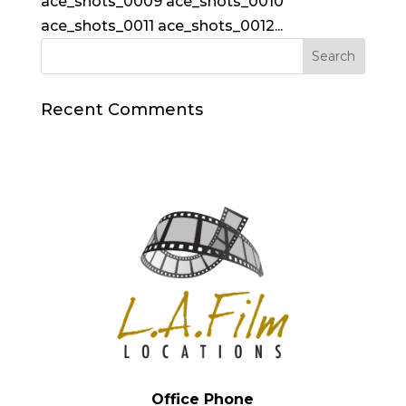
ace_shots_0009 ace_shots_0010
ace_shots_0011 ace_shots_0012...
Recent Comments
Office Phone