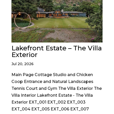
Lakefront Estate – The Villa
Exterior
Jul 20, 2026
Main Page Cottage Studio and Chicken
Coop Entrance and Natural Landscapes
Tennis Court and Gym The Villa Exterior The
Villa Interior Lakefront Estate - The Villa
Exterior EXT_001 EXT_002 EXT_003
EXT_004 EXT_005 EXT_006 EXT_007