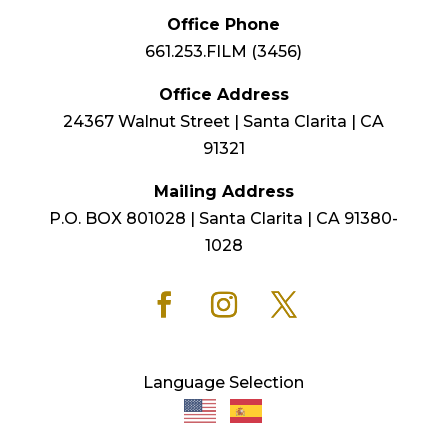
Office Phone
661.253.FILM (3456)
Office Address
24367 Walnut Street | Santa Clarita | CA
91321
Mailing Address
P.O. BOX 801028 | Santa Clarita | CA 91380-
1028
Language Selection