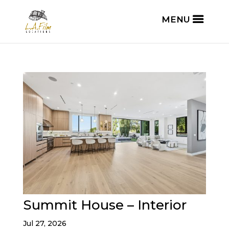
Summit House – Interior
Jul 27, 2026