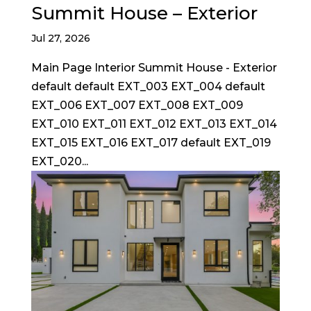
Summit House – Exterior
Jul 27, 2026
Main Page Interior Summit House - Exterior
default default EXT_003 EXT_004 default
EXT_006 EXT_007 EXT_008 EXT_009
EXT_010 EXT_011 EXT_012 EXT_013 EXT_014
EXT_015 EXT_016 EXT_017 default EXT_019
EXT_020...