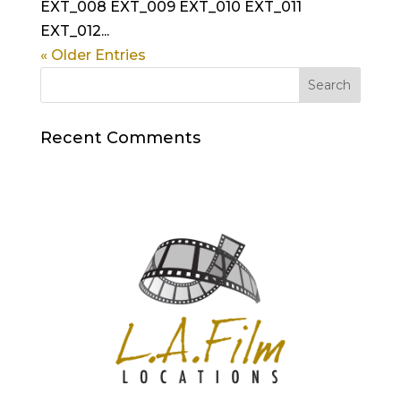
EXT_008 EXT_009 EXT_010 EXT_011
EXT_012...
« Older Entries
Recent Comments