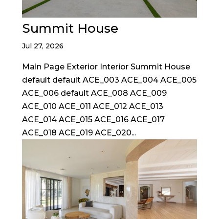
Summit House
Jul 27, 2026
Main Page Exterior Interior Summit House
default default ACE_003 ACE_004 ACE_005
ACE_006 default ACE_008 ACE_009
ACE_010 ACE_011 ACE_012 ACE_013
ACE_014 ACE_015 ACE_016 ACE_017
ACE_018 ACE_019 ACE_020...