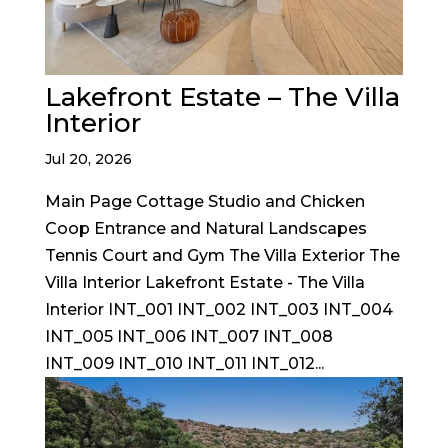
Lakefront Estate – The Villa
Interior
Jul 20, 2026
Main Page Cottage Studio and Chicken
Coop Entrance and Natural Landscapes
Tennis Court and Gym The Villa Exterior The
Villa Interior Lakefront Estate - The Villa
Interior INT_001 INT_002 INT_003 INT_004
INT_005 INT_006 INT_007 INT_008
INT_009 INT_010 INT_011 INT_012...