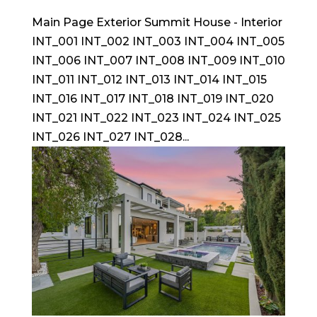
Main Page Exterior Summit House - Interior
INT_001 INT_002 INT_003 INT_004 INT_005
INT_006 INT_007 INT_008 INT_009 INT_010
INT_011 INT_012 INT_013 INT_014 INT_015
INT_016 INT_017 INT_018 INT_019 INT_020
INT_021 INT_022 INT_023 INT_024 INT_025
INT_026 INT_027 INT_028...