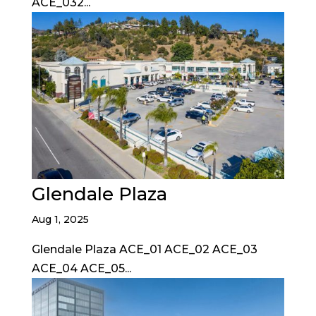
ACE_032...
Glendale Plaza
Aug 1, 2025
Glendale Plaza ACE_01 ACE_02 ACE_03
ACE_04 ACE_05...