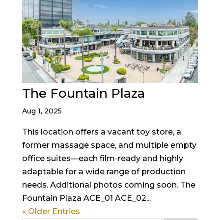
The Fountain Plaza
Aug 1, 2025
This location offers a vacant toy store, a
former massage space, and multiple empty
office suites—each film-ready and highly
adaptable for a wide range of production
needs. Additional photos coming soon. The
Fountain Plaza ACE_01 ACE_02...
« Older Entries