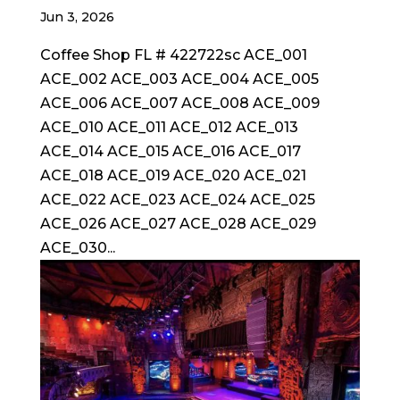
Jun 3, 2026
Coffee Shop FL # 422722sc ACE_001
ACE_002 ACE_003 ACE_004 ACE_005
ACE_006 ACE_007 ACE_008 ACE_009
ACE_010 ACE_011 ACE_012 ACE_013
ACE_014 ACE_015 ACE_016 ACE_017
ACE_018 ACE_019 ACE_020 ACE_021
ACE_022 ACE_023 ACE_024 ACE_025
ACE_026 ACE_027 ACE_028 ACE_029
ACE_030...