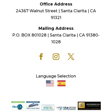
Office Address
24367 Walnut Street | Santa Clarita | CA
91321
Mailing Address
P.O. BOX 801028 | Santa Clarita | CA 91380-
1028
Language Selection