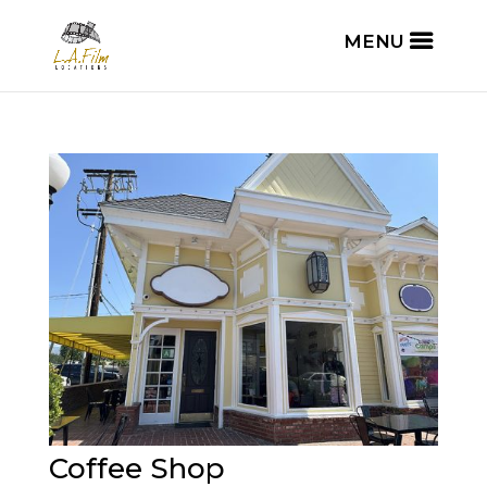
Coffee Shop