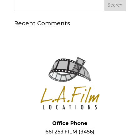
Recent Comments
Office Phone
661.253.FILM (3456)