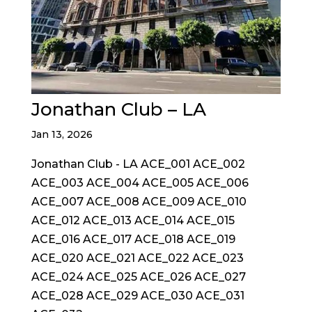
Jonathan Club – LA
Jan 13, 2026
Jonathan Club - LA ACE_001 ACE_002
ACE_003 ACE_004 ACE_005 ACE_006
ACE_007 ACE_008 ACE_009 ACE_010
ACE_012 ACE_013 ACE_014 ACE_015
ACE_016 ACE_017 ACE_018 ACE_019
ACE_020 ACE_021 ACE_022 ACE_023
ACE_024 ACE_025 ACE_026 ACE_027
ACE_028 ACE_029 ACE_030 ACE_031