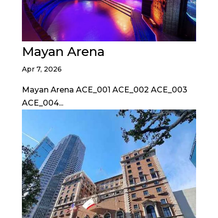
Mayan Arena
Apr 7, 2026
Mayan Arena ACE_001 ACE_002 ACE_003
ACE_004...