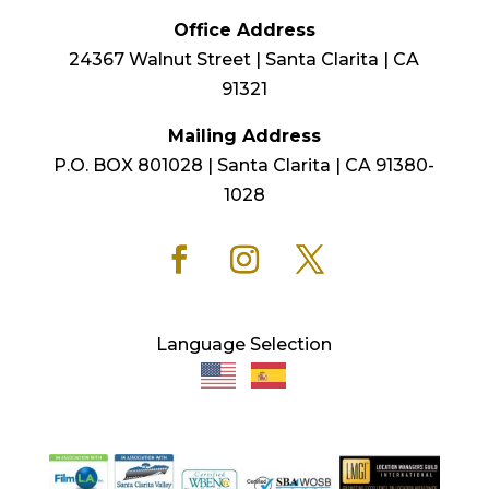
Office Address
24367 Walnut Street | Santa Clarita | CA
91321
Mailing Address
P.O. BOX 801028 | Santa Clarita | CA 91380-
1028
Language Selection