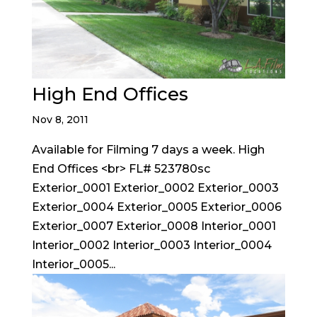
High End Offices
Nov 8, 2011
Available for Filming 7 days a week. High
End Offices <br> FL# 523780sc
Exterior_0001 Exterior_0002 Exterior_0003
Exterior_0004 Exterior_0005 Exterior_0006
Exterior_0007 Exterior_0008 Interior_0001
Interior_0002 Interior_0003 Interior_0004
Interior_0005...