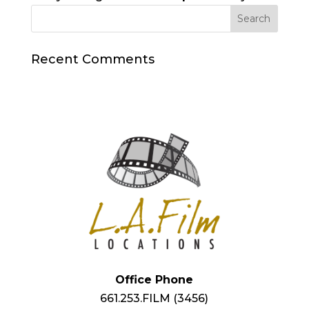
Recent Comments
Office Phone
661.253.FILM (3456)