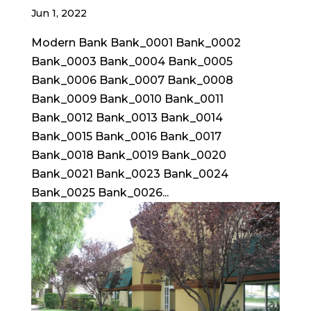
Jun 1, 2022
Modern Bank Bank_0001 Bank_0002
Bank_0003 Bank_0004 Bank_0005
Bank_0006 Bank_0007 Bank_0008
Bank_0009 Bank_0010 Bank_0011
Bank_0012 Bank_0013 Bank_0014
Bank_0015 Bank_0016 Bank_0017
Bank_0018 Bank_0019 Bank_0020
Bank_0021 Bank_0023 Bank_0024
Bank_0025 Bank_0026...