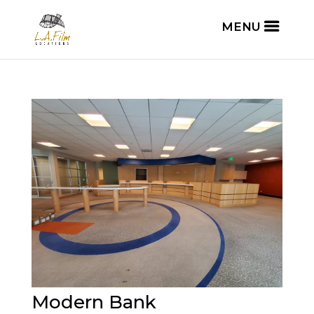
Modern Bank