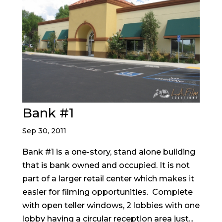
Bank #1
Sep 30, 2011
Bank #1 is a one-story, stand alone building
that is bank owned and occupied. It is not
part of a larger retail center which makes it
easier for filming opportunities. Complete
with open teller windows, 2 lobbies with one
lobby having a circular reception area just...