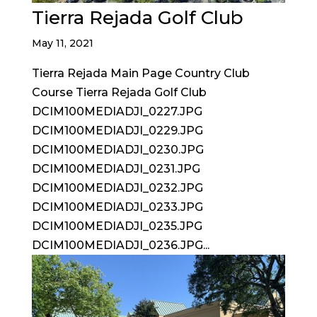
Tierra Rejada Golf Club
May 11, 2021
Tierra Rejada Main Page Country Club
Course Tierra Rejada Golf Club
DCIM100MEDIADJI_0227.JPG
DCIM100MEDIADJI_0229.JPG
DCIM100MEDIADJI_0230.JPG
DCIM100MEDIADJI_0231.JPG
DCIM100MEDIADJI_0232.JPG
DCIM100MEDIADJI_0233.JPG
DCIM100MEDIADJI_0235.JPG
DCIM100MEDIADJI_0236.JPG...