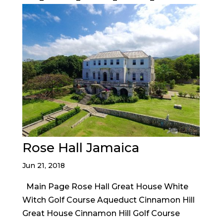
Rose Hall Jamaica
Jun 21, 2018
Main Page Rose Hall Great House White
Witch Golf Course Aqueduct Cinnamon Hill
Great House Cinnamon Hill Golf Course