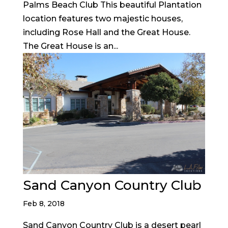
Palms Beach Club This beautiful Plantation
location features two majestic houses,
including Rose Hall and the Great House.
The Great House is an...
Sand Canyon Country Club
Feb 8, 2018
Sand Canyon Country Club is a desert pearl