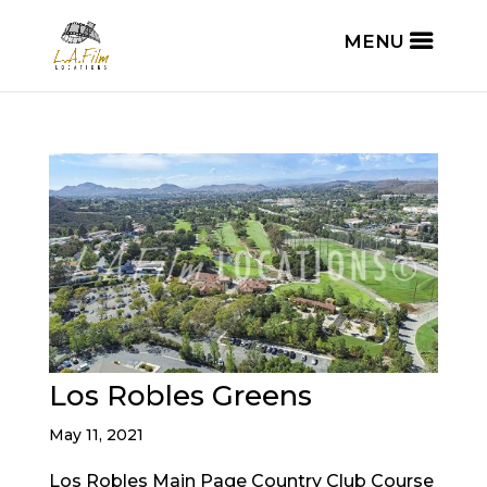
Los Robles Greens
May 11, 2021
Los Robles Main Page Country Club Course