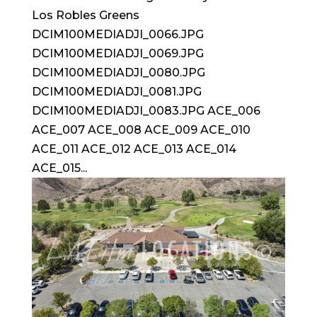
Los Robles Greens
DCIM100MEDIADJI_0066.JPG
DCIM100MEDIADJI_0069.JPG
DCIM100MEDIADJI_0080.JPG
DCIM100MEDIADJI_0081.JPG
DCIM100MEDIADJI_0083.JPG ACE_006
ACE_007 ACE_008 ACE_009 ACE_010
ACE_011 ACE_012 ACE_013 ACE_014
ACE_015...