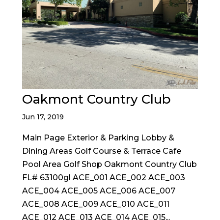
Oakmont Country Club
Jun 17, 2019
Main Page Exterior & Parking Lobby &
Dining Areas Golf Course & Terrace Cafe
Pool Area Golf Shop Oakmont Country Club
FL# 63100gl ACE_001 ACE_002 ACE_003
ACE_004 ACE_005 ACE_006 ACE_007
ACE_008 ACE_009 ACE_010 ACE_011
ACE_012 ACE_013 ACE_014 ACE_015...