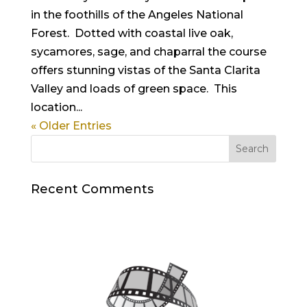
in the foothills of the Angeles National
Forest. Dotted with coastal live oak,
sycamores, sage, and chaparral the course
offers stunning vistas of the Santa Clarita
Valley and loads of green space. This
location...
« Older Entries
Recent Comments