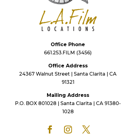
Office Phone
661.253.FILM (3456)
Office Address
24367 Walnut Street | Santa Clarita | CA
91321
Mailing Address
P.O. BOX 801028 | Santa Clarita | CA 91380-
1028