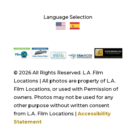
Language Selection
© 2026 All Rights Reserved. L.A .Film
Locations | All photos are property of L.A.
Film Locations, or used with Permission of
owners. Photos may not be used for any
other purpose without written consent
from L.A. Film Locations |
Accessibility
Statement