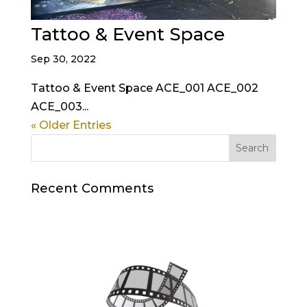
Tattoo & Event Space
Sep 30, 2022
Tattoo & Event Space ACE_001 ACE_002
ACE_003...
« Older Entries
Recent Comments