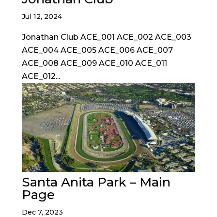
Jul 12, 2024
Jonathan Club ACE_001 ACE_002 ACE_003
ACE_004 ACE_005 ACE_006 ACE_007
ACE_008 ACE_009 ACE_010 ACE_011
ACE_012...
Santa Anita Park – Main
Page
Dec 7, 2023