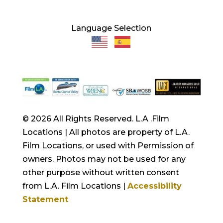
Language Selection
© 2026 All Rights Reserved. L.A .Film
Locations | All photos are property of L.A.
Film Locations, or used with Permission of
owners. Photos may not be used for any
other purpose without written consent
from L.A. Film Locations |
Accessibility
Statement