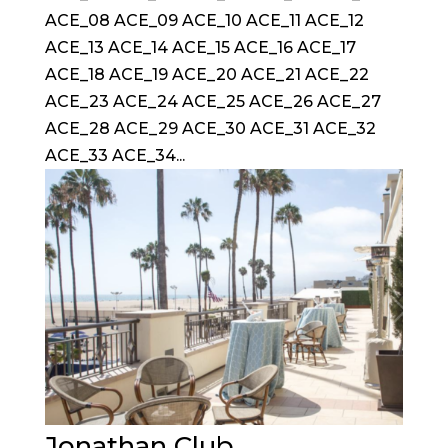
ACE_08 ACE_09 ACE_10 ACE_11 ACE_12
ACE_13 ACE_14 ACE_15 ACE_16 ACE_17
ACE_18 ACE_19 ACE_20 ACE_21 ACE_22
ACE_23 ACE_24 ACE_25 ACE_26 ACE_27
ACE_28 ACE_29 ACE_30 ACE_31 ACE_32
ACE_33 ACE_34...
Jonathan Club