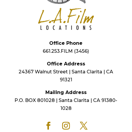
Office Phone
661.253.FILM (3456)
Office Address
24367 Walnut Street | Santa Clarita | CA
91321
Mailing Address
P.O. BOX 801028 | Santa Clarita | CA 91380-
1028