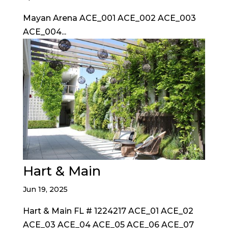
Mayan Arena ACE_001 ACE_002 ACE_003
ACE_004...
Hart & Main
Jun 19, 2025
Hart & Main FL # 1224217 ACE_01 ACE_02
ACE_03 ACE_04 ACE_05 ACE_06 ACE_07