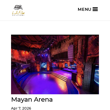
Mayan Arena
Apr 7, 2026