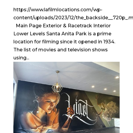
https://www.lafilmlocations.com/wp-
content/uploads/2023/12/the_backside__720p_.
Main Page Exterior & Racetrack Interior
Lower Levels Santa Anita Park is a prime
location for filming since it opened in 1934.
The list of movies and television shows
using...