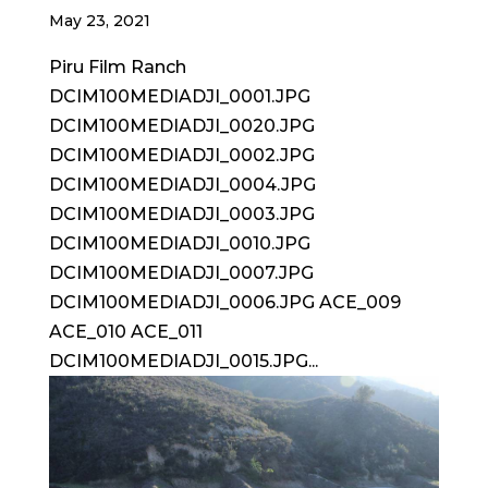
May 23, 2021
Piru Film Ranch
DCIM100MEDIADJI_0001.JPG
DCIM100MEDIADJI_0020.JPG
DCIM100MEDIADJI_0002.JPG
DCIM100MEDIADJI_0004.JPG
DCIM100MEDIADJI_0003.JPG
DCIM100MEDIADJI_0010.JPG
DCIM100MEDIADJI_0007.JPG
DCIM100MEDIADJI_0006.JPG ACE_009
ACE_010 ACE_011
DCIM100MEDIADJI_0015.JPG...