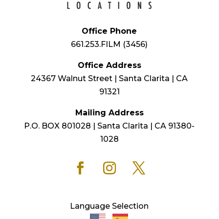
Office Phone
661.253.FILM (3456)
Office Address
24367 Walnut Street | Santa Clarita | CA
91321
Mailing Address
P.O. BOX 801028 | Santa Clarita | CA 91380-
1028
Language Selection