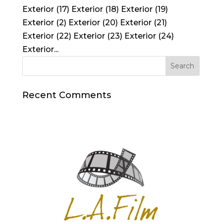
Exterior (17) Exterior (18) Exterior (19)
Exterior (2) Exterior (20) Exterior (21)
Exterior (22) Exterior (23) Exterior (24)
Exterior...
Recent Comments