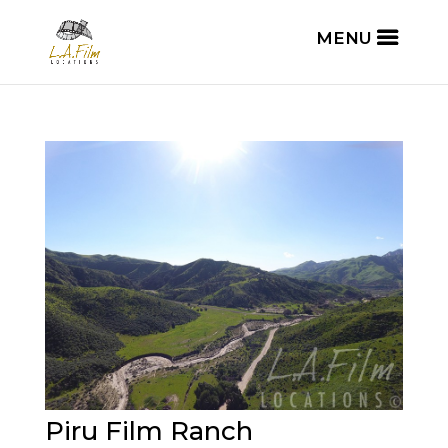
Piru Film Ranch