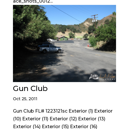
ace_shots_0012...
Gun Club
Oct 25, 2011
Gun Club FL# 1223121sc Exterior (1) Exterior
(10) Exterior (11) Exterior (12) Exterior (13)
Exterior (14) Exterior (15) Exterior (16)