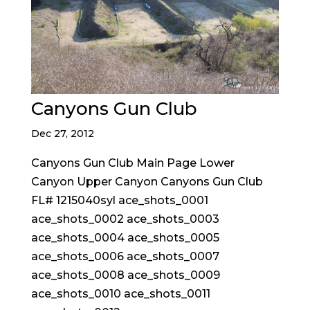
Canyons Gun Club
Dec 27, 2012
Canyons Gun Club Main Page Lower
Canyon Upper Canyon Canyons Gun Club
FL# 1215040syl ace_shots_0001
ace_shots_0002 ace_shots_0003
ace_shots_0004 ace_shots_0005
ace_shots_0006 ace_shots_0007
ace_shots_0008 ace_shots_0009
ace_shots_0010 ace_shots_0011