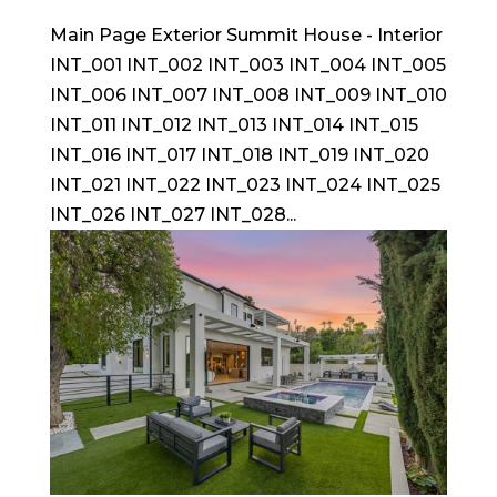
Main Page Exterior Summit House - Interior
INT_001 INT_002 INT_003 INT_004 INT_005
INT_006 INT_007 INT_008 INT_009 INT_010
INT_011 INT_012 INT_013 INT_014 INT_015
INT_016 INT_017 INT_018 INT_019 INT_020
INT_021 INT_022 INT_023 INT_024 INT_025
INT_026 INT_027 INT_028...