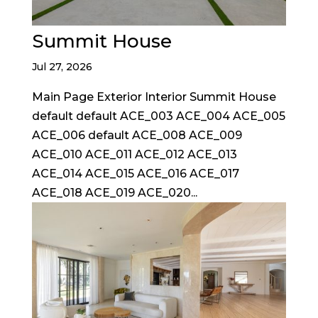
Summit House
Jul 27, 2026
Main Page Exterior Interior Summit House
default default ACE_003 ACE_004 ACE_005
ACE_006 default ACE_008 ACE_009
ACE_010 ACE_011 ACE_012 ACE_013
ACE_014 ACE_015 ACE_016 ACE_017
ACE_018 ACE_019 ACE_020...