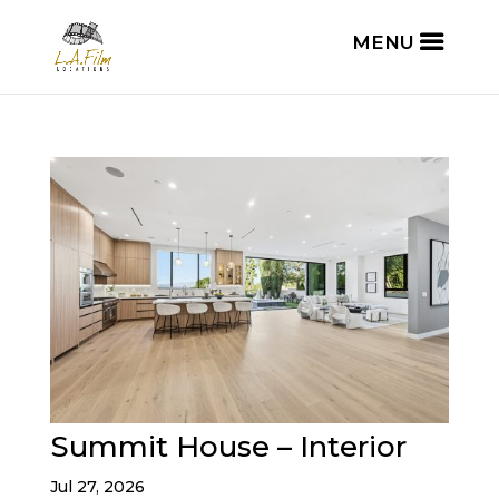
Summit House – Interior
Jul 27, 2026