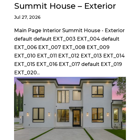
Summit House – Exterior
Jul 27, 2026
Main Page Interior Summit House - Exterior
default default EXT_003 EXT_004 default
EXT_006 EXT_007 EXT_008 EXT_009
EXT_010 EXT_011 EXT_012 EXT_013 EXT_014
EXT_015 EXT_016 EXT_017 default EXT_019
EXT_020...