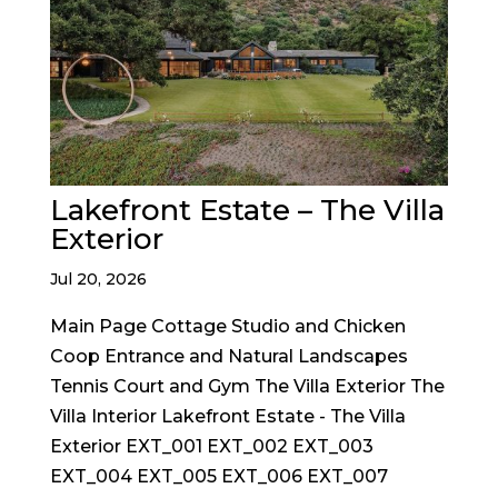
Lakefront Estate – The Villa
Exterior
Jul 20, 2026
Main Page Cottage Studio and Chicken
Coop Entrance and Natural Landscapes
Tennis Court and Gym The Villa Exterior The
Villa Interior Lakefront Estate - The Villa
Exterior EXT_001 EXT_002 EXT_003
EXT_004 EXT_005 EXT_006 EXT_007