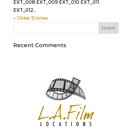
EXT_008 EXT_009 EXT_010 EXT_011
EXT_012...
« Older Entries
Recent Comments