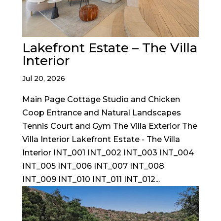
Lakefront Estate – The Villa
Interior
Jul 20, 2026
Main Page Cottage Studio and Chicken
Coop Entrance and Natural Landscapes
Tennis Court and Gym The Villa Exterior The
Villa Interior Lakefront Estate - The Villa
Interior INT_001 INT_002 INT_003 INT_004
INT_005 INT_006 INT_007 INT_008
INT_009 INT_010 INT_011 INT_012...