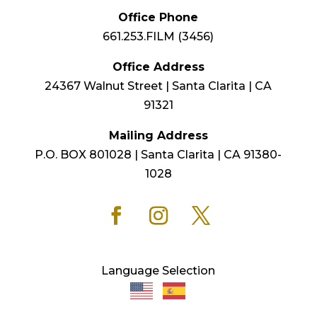
Office Phone
661.253.FILM (3456)
Office Address
24367 Walnut Street | Santa Clarita | CA
91321
Mailing Address
P.O. BOX 801028 | Santa Clarita | CA 91380-
1028
Language Selection