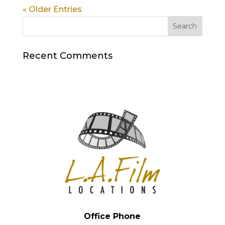
« Older Entries
Recent Comments
Office Phone