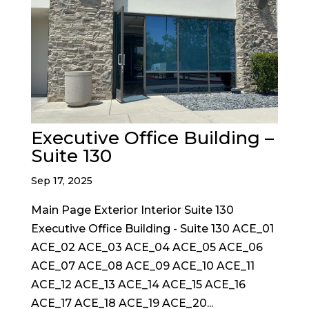
Executive Office Building –
Suite 130
Sep 17, 2025
Main Page Exterior Interior Suite 130
Executive Office Building - Suite 130 ACE_01
ACE_02 ACE_03 ACE_04 ACE_05 ACE_06
ACE_07 ACE_08 ACE_09 ACE_10 ACE_11
ACE_12 ACE_13 ACE_14 ACE_15 ACE_16
ACE_17 ACE_18 ACE_19 ACE_20...