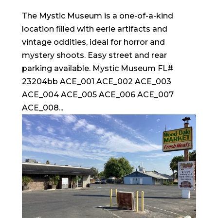
The Mystic Museum is a one-of-a-kind
location filled with eerie artifacts and
vintage oddities, ideal for horror and
mystery shoots. Easy street and rear
parking available. Mystic Museum FL#
23204bb ACE_001 ACE_002 ACE_003
ACE_004 ACE_005 ACE_006 ACE_007
ACE_008...