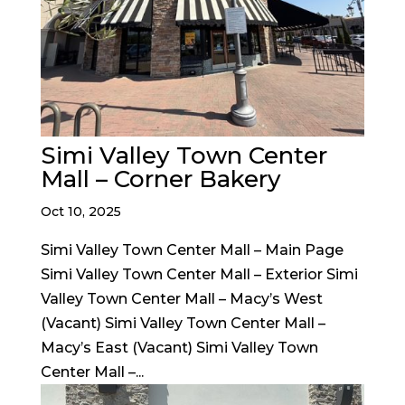
Simi Valley Town Center
Mall – Corner Bakery
Oct 10, 2025
Simi Valley Town Center Mall – Main Page
Simi Valley Town Center Mall – Exterior Simi
Valley Town Center Mall – Macy’s West
(Vacant) Simi Valley Town Center Mall –
Macy’s East (Vacant) Simi Valley Town
Center Mall –...