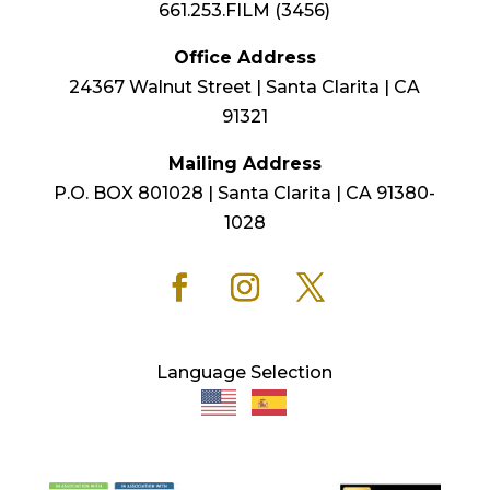
661.253.FILM (3456)
Office Address
24367 Walnut Street | Santa Clarita | CA
91321
Mailing Address
P.O. BOX 801028 | Santa Clarita | CA 91380-
1028
Language Selection