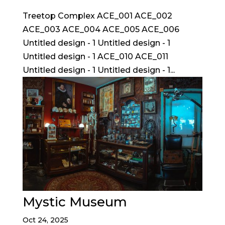
Treetop Complex ACE_001 ACE_002
ACE_003 ACE_004 ACE_005 ACE_006
Untitled design - 1 Untitled design - 1
Untitled design - 1 ACE_010 ACE_011
Untitled design - 1 Untitled design - 1...
Mystic Museum
Oct 24, 2025