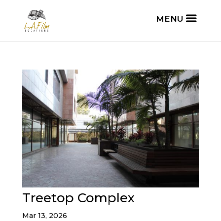
Treetop Complex
Mar 13, 2026