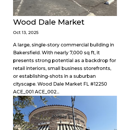
Wood Dale Market
Oct 13, 2025
A large, single-story commercial building in
Bakersfield. With nearly 7,000 sq ft, it
presents strong potential as a backdrop for
retail interiors, small business storefronts,
or establishing-shots in a suburban
cityscape. Wood Dale Market FL #12250
ACE_001 ACE_002...