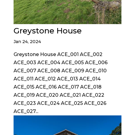
Greystone House
Jan 24, 2024
Greystone House ACE_001 ACE_002
ACE_003 ACE_004 ACE_005 ACE_006
ACE_007 ACE_008 ACE_009 ACE_010
ACE_011 ACE_012 ACE_013 ACE_014
ACE_015 ACE_016 ACE_017 ACE_018
ACE_019 ACE_020 ACE_021 ACE_022
ACE_023 ACE_024 ACE_025 ACE_026
ACE_027...