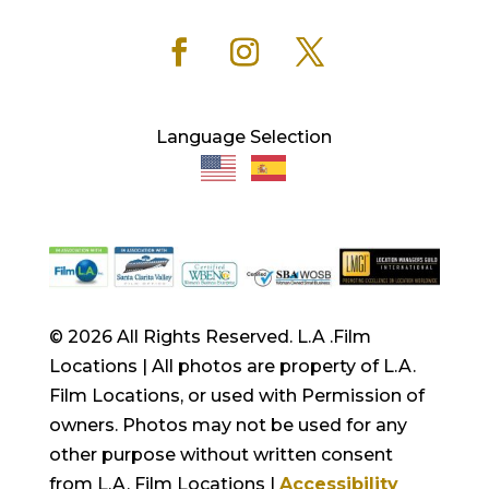
Language Selection
© 2026 All Rights Reserved. L.A .Film
Locations | All photos are property of L.A.
Film Locations, or used with Permission of
owners. Photos may not be used for any
other purpose without written consent
from L.A. Film Locations |
Accessibility