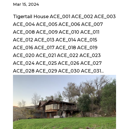
Mar 15, 2024
Tigertail House ACE_001 ACE_002 ACE_003
ACE_004 ACE_005 ACE_006 ACE_007
ACE_008 ACE_009 ACE_010 ACE_011
ACE_012 ACE_013 ACE_014 ACE_015
ACE_016 ACE_017 ACE_018 ACE_019
ACE_020 ACE_021 ACE_022 ACE_023
ACE_024 ACE_025 ACE_026 ACE_027
ACE_028 ACE_029 ACE_030 ACE_031...