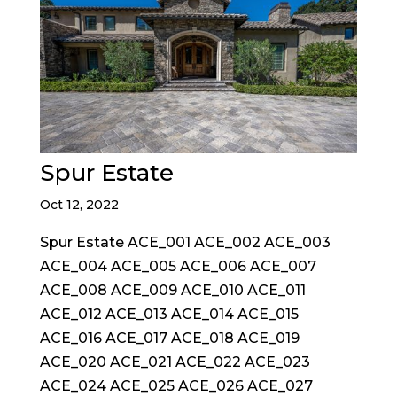
Spur Estate
Oct 12, 2022
Spur Estate ACE_001 ACE_002 ACE_003
ACE_004 ACE_005 ACE_006 ACE_007
ACE_008 ACE_009 ACE_010 ACE_011
ACE_012 ACE_013 ACE_014 ACE_015
ACE_016 ACE_017 ACE_018 ACE_019
ACE_020 ACE_021 ACE_022 ACE_023
ACE_024 ACE_025 ACE_026 ACE_027