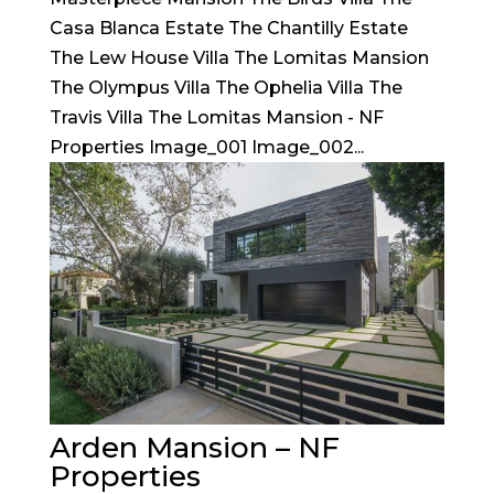
Casa Blanca Estate The Chantilly Estate
The Lew House Villa The Lomitas Mansion
The Olympus Villa The Ophelia Villa The
Travis Villa The Lomitas Mansion - NF
Properties Image_001 Image_002...
Arden Mansion – NF
Properties