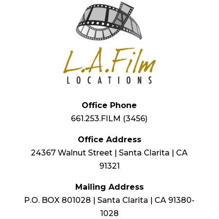
Office Phone
661.253.FILM (3456)
Office Address
24367 Walnut Street | Santa Clarita | CA
91321
Mailing Address
P.O. BOX 801028 | Santa Clarita | CA 91380-
1028