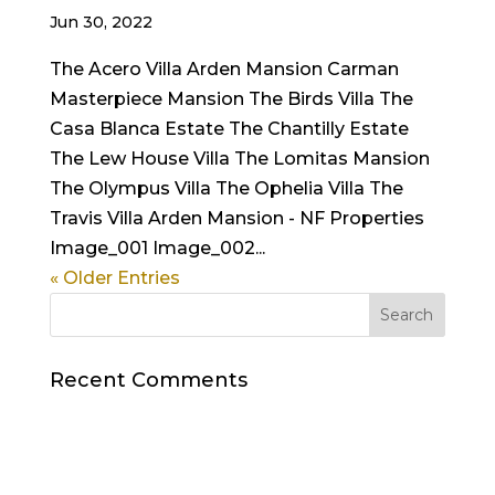
Jun 30, 2022
The Acero Villa Arden Mansion Carman
Masterpiece Mansion The Birds Villa The
Casa Blanca Estate The Chantilly Estate
The Lew House Villa The Lomitas Mansion
The Olympus Villa The Ophelia Villa The
Travis Villa Arden Mansion - NF Properties
Image_001 Image_002...
« Older Entries
Recent Comments