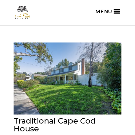
Traditional Cape Cod
House