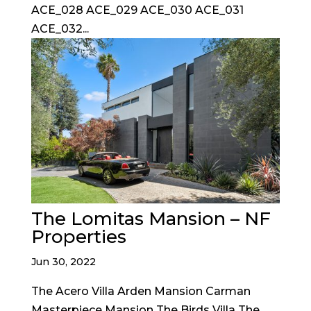
ACE_028 ACE_029 ACE_030 ACE_031
ACE_032...
The Lomitas Mansion – NF
Properties
Jun 30, 2022
The Acero Villa Arden Mansion Carman
Masterpiece Mansion The Birds Villa The