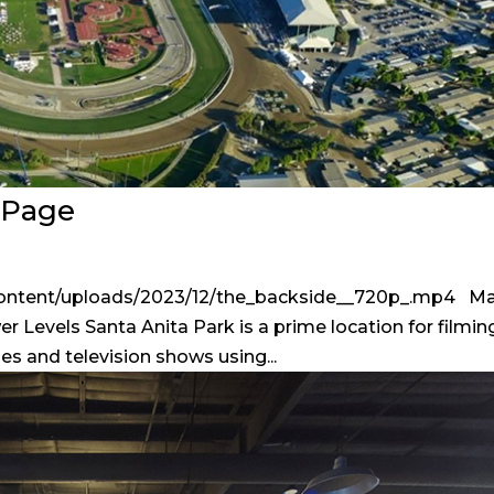
n Page
content/uploads/2023/12/the_backside__720p_.mp4 Ma
r Levels Santa Anita Park is a prime location for filmin
ies and television shows using...