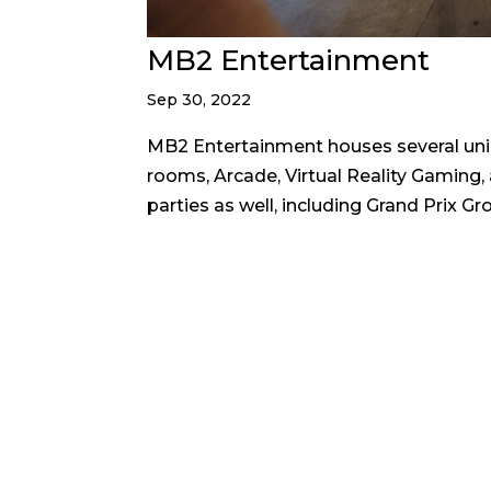
MB2 Entertainment
Sep 30, 2022
MB2 Entertainment houses several unique
rooms, Arcade, Virtual Reality Gaming,
parties as well, including Grand Prix Gro