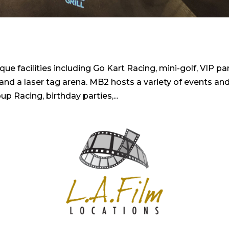
 facilities including Go Kart Racing, mini-golf, VIP pa
 and a laser tag arena. MB2 hosts a variety of events an
up Racing, birthday parties,...