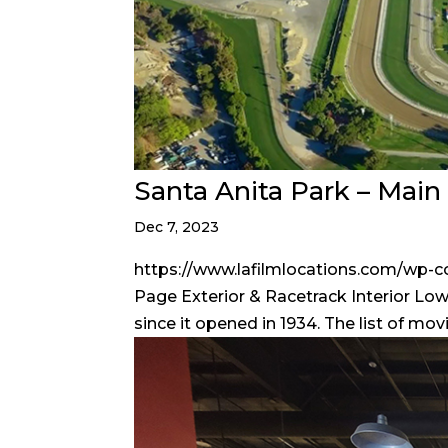
Santa Anita Park – Mai
Dec 7, 2023
https://www.lafilmlocations.com/wp-
Page Exterior & Racetrack Interior Lowe
since it opened in 1934. The list of mov