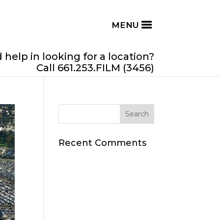
help in looking for a location?
Call 661.253.FILM (3456)
Recent Comments