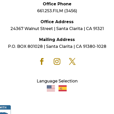
Office Phone
661.253.FILM (3456)
Office Address
24367 Walnut Street | Santa Clarita | CA 91321
Mailing Address
P.O. BOX 801028 | Santa Clarita | CA 91380-1028
Language Selection