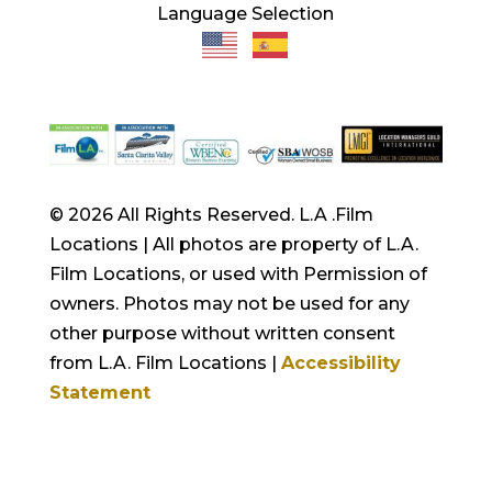
Language Selection
© 2026 All Rights Reserved. L.A .Film
Locations | All photos are property of L.A.
Film Locations, or used with Permission of
owners. Photos may not be used for any
other purpose without written consent
from L.A. Film Locations |
Accessibility
Statement