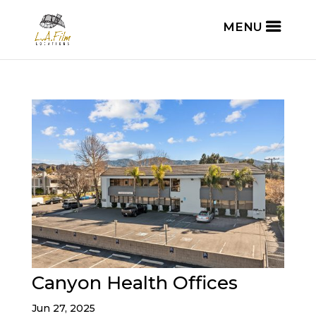
Canyon Health Offices
Jun 27, 2025