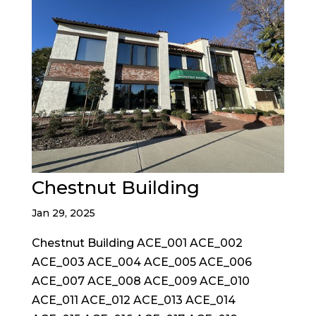
Chestnut Building
Jan 29, 2025
Chestnut Building ACE_001 ACE_002
ACE_003 ACE_004 ACE_005 ACE_006
ACE_007 ACE_008 ACE_009 ACE_010
ACE_011 ACE_012 ACE_013 ACE_014