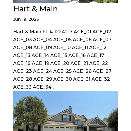
Hart & Main
Jun 19, 2025
Hart & Main FL # 1224217 ACE_01 ACE_02
ACE_03 ACE_04 ACE_05 ACE_06 ACE_07
ACE_08 ACE_09 ACE_10 ACE_11 ACE_12
ACE_13 ACE_14 ACE_15 ACE_16 ACE_17
ACE_18 ACE_19 ACE_20 ACE_21 ACE_22
ACE_23 ACE_24 ACE_25 ACE_26 ACE_27
ACE_28 ACE_29 ACE_30 ACE_31 ACE_32
ACE_33 ACE_34...