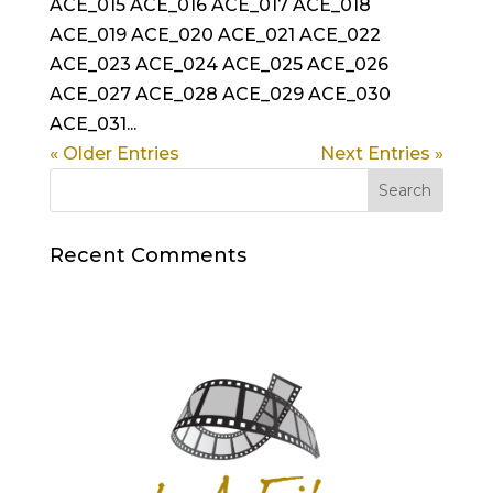
ACE_015 ACE_016 ACE_017 ACE_018
ACE_019 ACE_020 ACE_021 ACE_022
ACE_023 ACE_024 ACE_025 ACE_026
ACE_027 ACE_028 ACE_029 ACE_030
ACE_031...
« Older Entries
Next Entries »
Recent Comments