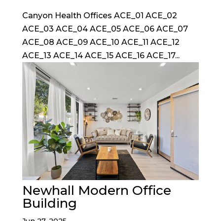
Canyon Health Offices ACE_01 ACE_02
ACE_03 ACE_04 ACE_05 ACE_06 ACE_07
ACE_08 ACE_09 ACE_10 ACE_11 ACE_12
ACE_13 ACE_14 ACE_15 ACE_16 ACE_17...
Newhall Modern Office
Building
Jun 27, 2025