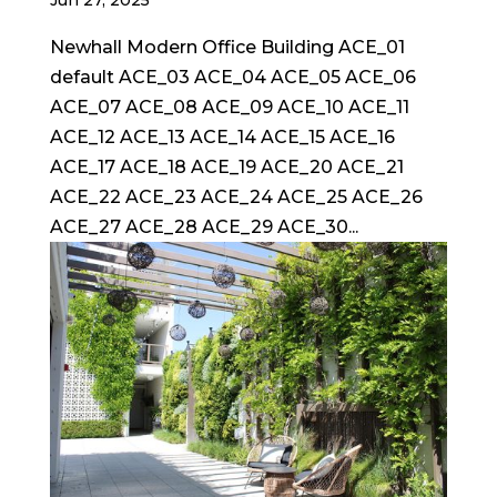
Newhall Modern Office Building ACE_01
default ACE_03 ACE_04 ACE_05 ACE_06
ACE_07 ACE_08 ACE_09 ACE_10 ACE_11
ACE_12 ACE_13 ACE_14 ACE_15 ACE_16
ACE_17 ACE_18 ACE_19 ACE_20 ACE_21
ACE_22 ACE_23 ACE_24 ACE_25 ACE_26
ACE_27 ACE_28 ACE_29 ACE_30...