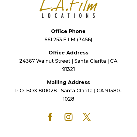
Office Phone
661.253.FILM (3456)
Office Address
24367 Walnut Street | Santa Clarita | CA
91321
Mailing Address
P.O. BOX 801028 | Santa Clarita | CA 91380-
1028