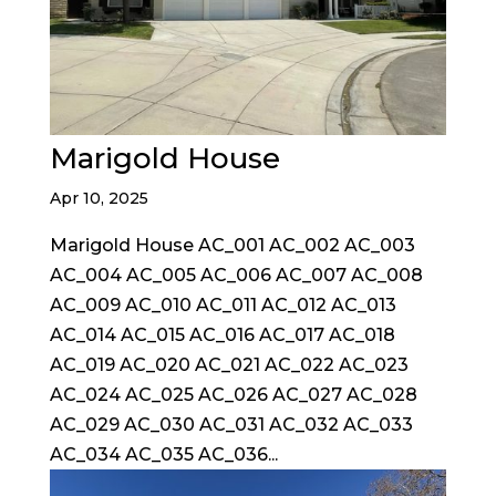
Marigold House
Apr 10, 2025
Marigold House AC_001 AC_002 AC_003
AC_004 AC_005 AC_006 AC_007 AC_008
AC_009 AC_010 AC_011 AC_012 AC_013
AC_014 AC_015 AC_016 AC_017 AC_018
AC_019 AC_020 AC_021 AC_022 AC_023
AC_024 AC_025 AC_026 AC_027 AC_028
AC_029 AC_030 AC_031 AC_032 AC_033
AC_034 AC_035 AC_036...