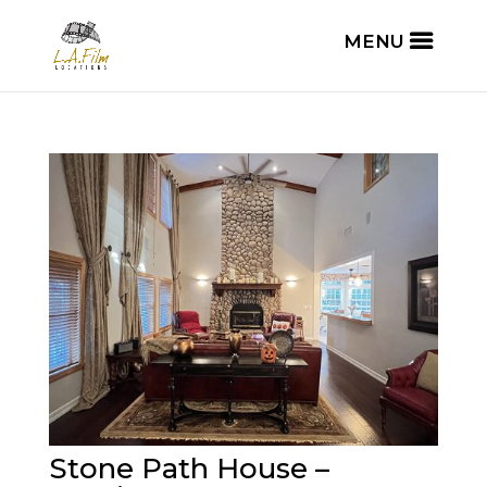
Stone Path House –