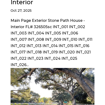
Interior
Oct 27, 2025
Main Page Exterior Stone Path House -
Interior FL# 326505sc INT_001 INT_002
INT_003 INT_004 INT_005 INT_006
INT_007 INT_008 INT_009 INT_010 INT_011
INT_012 INT_013 INT_014 INT_015 INT_016
INT_017 INT_018 INT_019 INT_020 INT_021
INT_022 INT_023 INT_024 INT_025
INT_026...