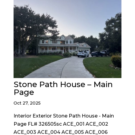
Stone Path House – Main
Page
Oct 27, 2025
Interior Exterior Stone Path House - Main
Page FL# 326505sc ACE_001 ACE_002
ACE_003 ACE_004 ACE_005 ACE_006