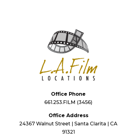
Office Phone
661.253.FILM (3456)
Office Address
24367 Walnut Street | Santa Clarita | CA
91321