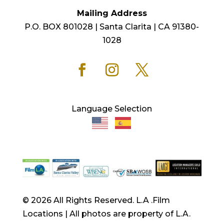
Mailing Address
P.O. BOX 801028 | Santa Clarita | CA 91380-
1028
Language Selection
© 2026 All Rights Reserved. L.A .Film
Locations | All photos are property of L.A.