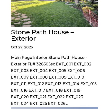
Stone Path House –
Exterior
Oct 27, 2025
Main Page Interior Stone Path House -
Exterior FL# 326505sc EXT_001 EXT_002
EXT_003 EXT_004 EXT_005 EXT_006
EXT_007 EXT_008 EXT_009 EXT_010
EXT_011 EXT_012 EXT_013 EXT_014 EXT_015
EXT_016 EXT_017 EXT_018 EXT_019
EXT_020 EXT_021 EXT_022 EXT_023
EXT_024 EXT_025 EXT_026...