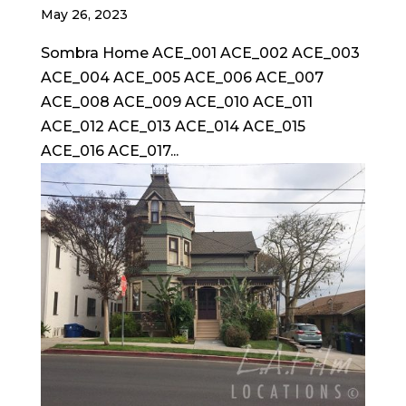
May 26, 2023
Sombra Home ACE_001 ACE_002 ACE_003
ACE_004 ACE_005 ACE_006 ACE_007
ACE_008 ACE_009 ACE_010 ACE_011
ACE_012 ACE_013 ACE_014 ACE_015
ACE_016 ACE_017...