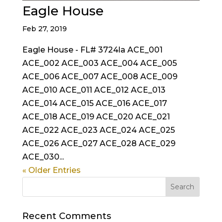
Eagle House
Feb 27, 2019
Eagle House - FL# 3724la ACE_001
ACE_002 ACE_003 ACE_004 ACE_005
ACE_006 ACE_007 ACE_008 ACE_009
ACE_010 ACE_011 ACE_012 ACE_013
ACE_014 ACE_015 ACE_016 ACE_017
ACE_018 ACE_019 ACE_020 ACE_021
ACE_022 ACE_023 ACE_024 ACE_025
ACE_026 ACE_027 ACE_028 ACE_029
ACE_030...
« Older Entries
Recent Comments