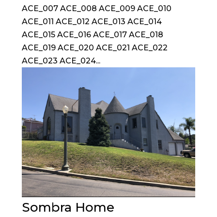
ACE_007 ACE_008 ACE_009 ACE_010
ACE_011 ACE_012 ACE_013 ACE_014
ACE_015 ACE_016 ACE_017 ACE_018
ACE_019 ACE_020 ACE_021 ACE_022
ACE_023 ACE_024...
Sombra Home