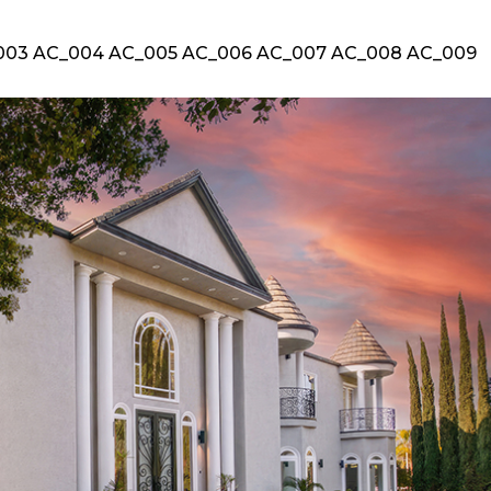
003 AC_004 AC_005 AC_006 AC_007 AC_008 AC_009