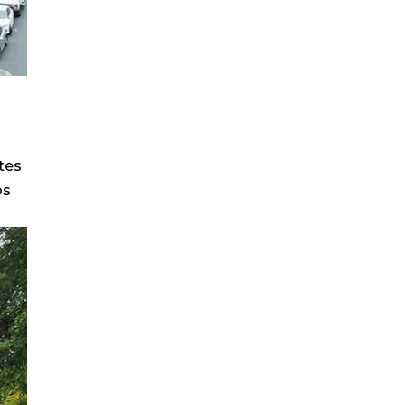
ites
os