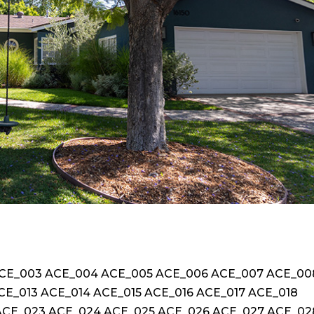
ACE_003 ACE_004 ACE_005 ACE_006 ACE_007 ACE_00
CE_013 ACE_014 ACE_015 ACE_016 ACE_017 ACE_018
ACE_023 ACE_024 ACE_025 ACE_026 ACE_027 ACE_02