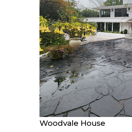
Woodvale House