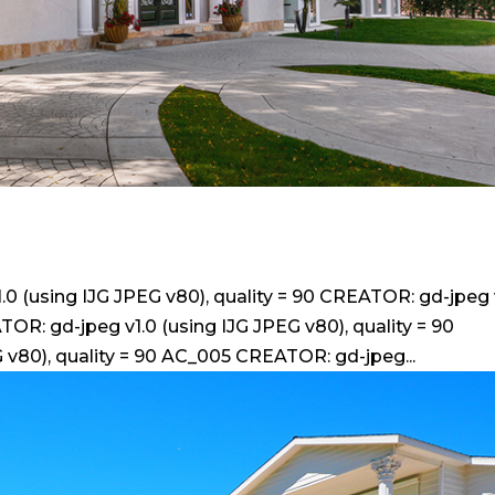
 (using IJG JPEG v80), quality = 90 CREATOR: gd-jpeg 
TOR: gd-jpeg v1.0 (using IJG JPEG v80), quality = 90
 v80), quality = 90 AC_005 CREATOR: gd-jpeg...