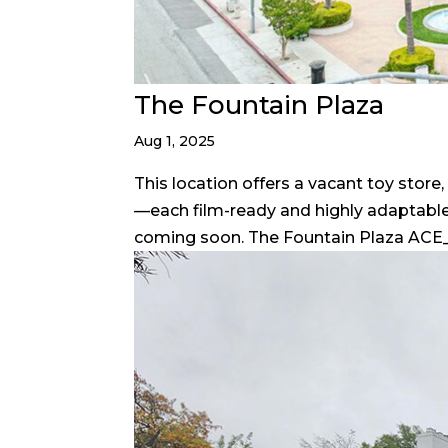
The Fountain Plaza
Aug 1, 2025
This location offers a vacant toy stor
—each film-ready and highly adaptable
coming soon. The Fountain Plaza ACE_