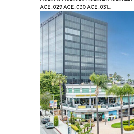
ACE_029 ACE_030 ACE_031...