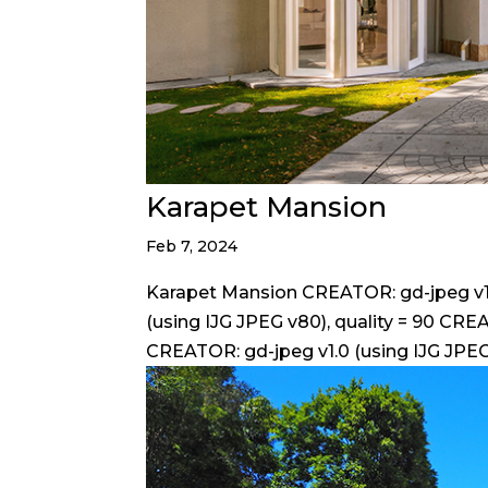
Karapet Mansion
Feb 7, 2024
Karapet Mansion CREATOR: gd-jpeg v1.0
(using IJG JPEG v80), quality = 90 CREA
CREATOR: gd-jpeg v1.0 (using IJG JPEG