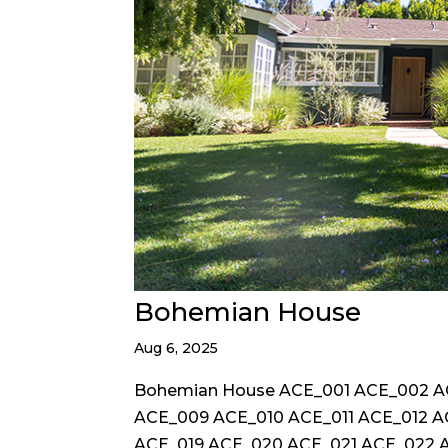
Bohemian House
Aug 6, 2025
Bohemian House ACE_001 ACE_002 
ACE_009 ACE_010 ACE_011 ACE_012 A
ACE_019 ACE_020 ACE_021 ACE_022 