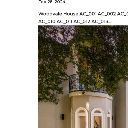
Feb 28, 2024
Woodvale House AC_001 AC_002 AC_
AC_010 AC_011 AC_012 AC_013...