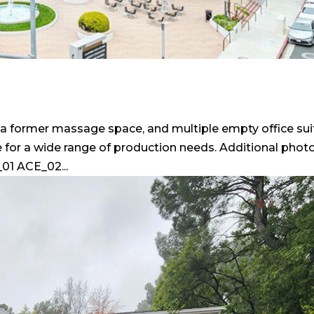
e, a former massage space, and multiple empty office su
 for a wide range of production needs. Additional phot
01 ACE_02...