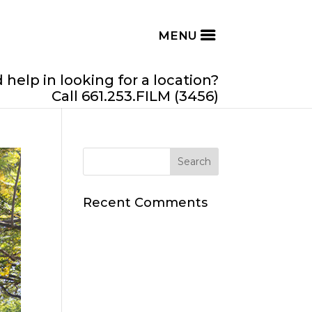
help in looking for a location?
Call 661.253.FILM (3456)
Recent Comments