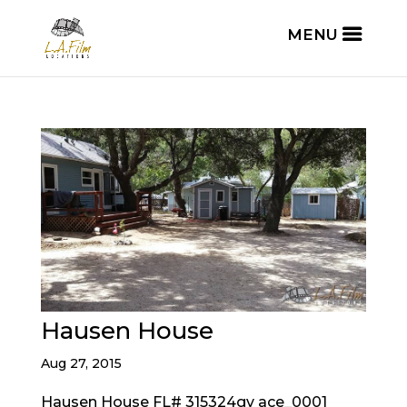
Hausen House
Aug 27, 2015
Hausen House FL# 315324gv ace_0001