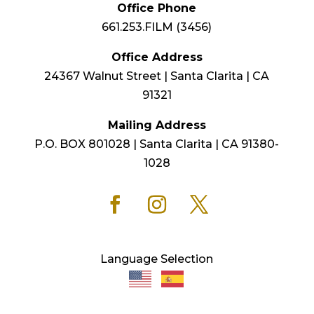
Office Phone
661.253.FILM (3456)
Office Address
24367 Walnut Street | Santa Clarita | CA
91321
Mailing Address
P.O. BOX 801028 | Santa Clarita | CA 91380-
1028
Language Selection