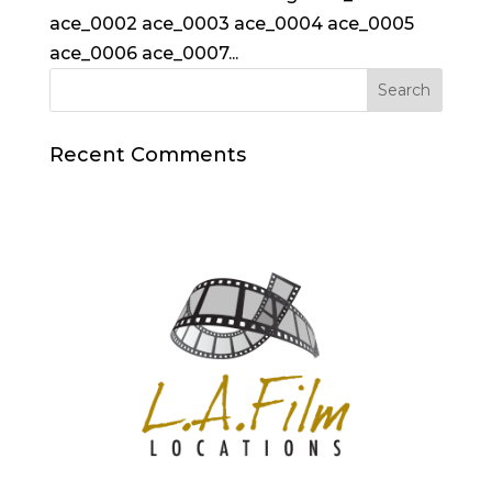
ace_0002 ace_0003 ace_0004 ace_0005
ace_0006 ace_0007...
Recent Comments