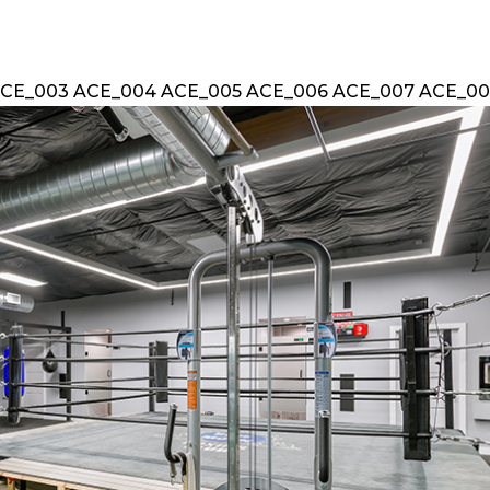
ACE_003 ACE_004 ACE_005 ACE_006 ACE_007 ACE_008