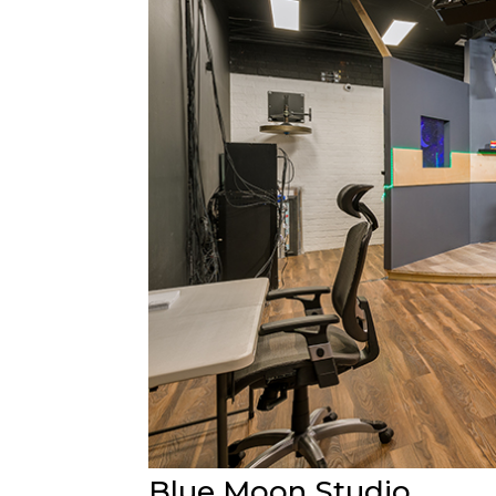
Blue Moon Studio