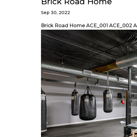
Brick Road Home
Sep 30, 2022
Brick Road Home ACE_001 ACE_002 