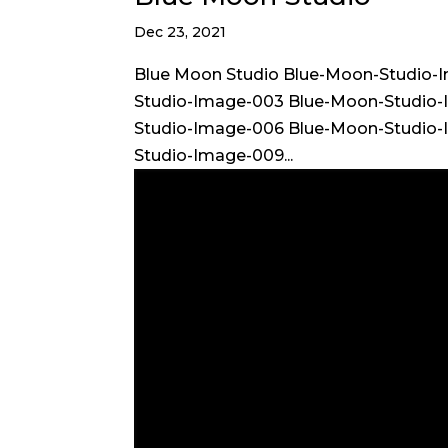
Dec 23, 2021
Blue Moon Studio Blue-Moon-Studio-
Studio-Image-003 Blue-Moon-Studio
Studio-Image-006 Blue-Moon-Studio
Studio-Image-009...