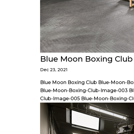
Blue Moon Boxing Club
Dec 23, 2021
Blue Moon Boxing Club Blue-Moon-Bo
Blue-Moon-Boxing-Club-Image-003 B
Club-Image-005 Blue-Moon-Boxing-Cl