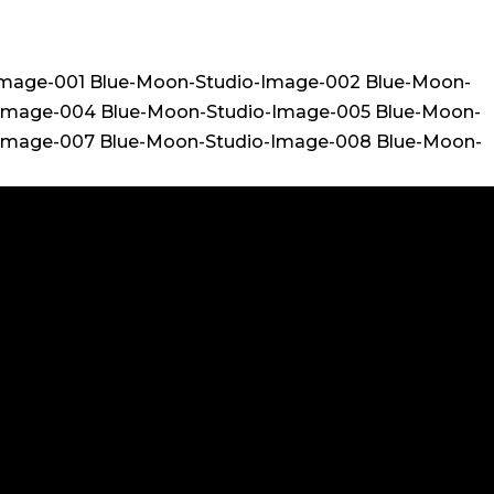
Image-001 Blue-Moon-Studio-Image-002 Blue-Moon-
-Image-004 Blue-Moon-Studio-Image-005 Blue-Moon-
-Image-007 Blue-Moon-Studio-Image-008 Blue-Moon-