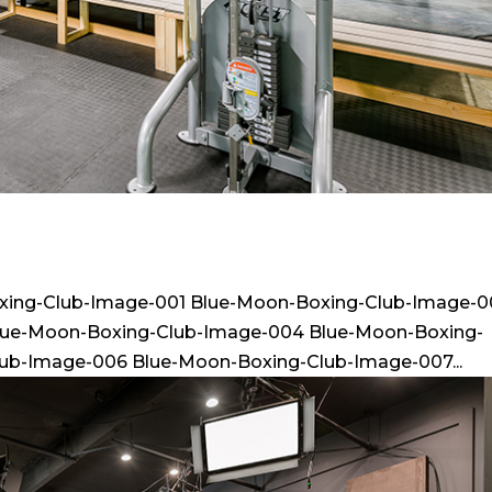
xing-Club-Image-001 Blue-Moon-Boxing-Club-Image-
lue-Moon-Boxing-Club-Image-004 Blue-Moon-Boxing-
ub-Image-006 Blue-Moon-Boxing-Club-Image-007...