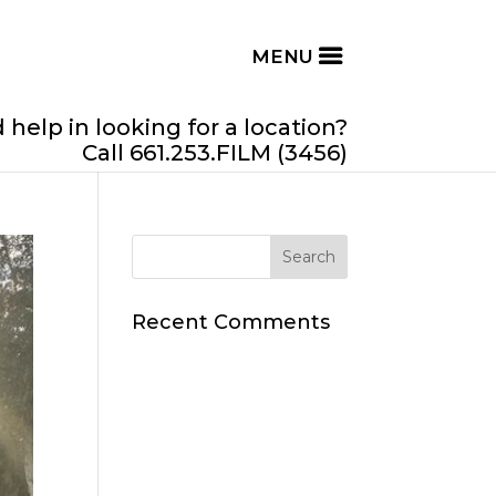
help in looking for a location?
Call 661.253.FILM (3456)
Recent Comments