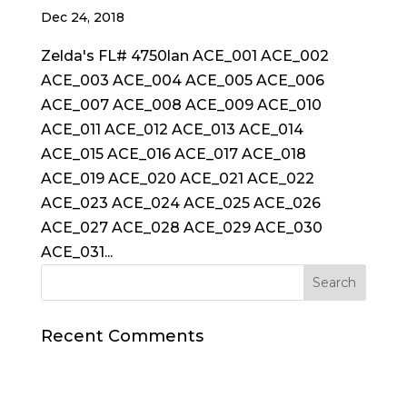
Dec 24, 2018
Zelda's FL# 4750lan ACE_001 ACE_002
ACE_003 ACE_004 ACE_005 ACE_006
ACE_007 ACE_008 ACE_009 ACE_010
ACE_011 ACE_012 ACE_013 ACE_014
ACE_015 ACE_016 ACE_017 ACE_018
ACE_019 ACE_020 ACE_021 ACE_022
ACE_023 ACE_024 ACE_025 ACE_026
ACE_027 ACE_028 ACE_029 ACE_030
ACE_031...
Recent Comments