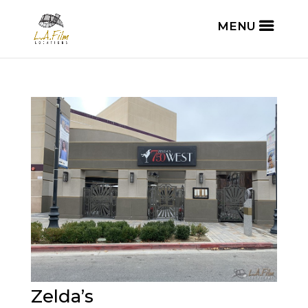
Zelda’s