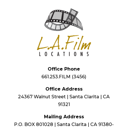
Office Phone
661.253.FILM (3456)
Office Address
24367 Walnut Street | Santa Clarita | CA
91321
Mailing Address
P.O. BOX 801028 | Santa Clarita | CA 91380-