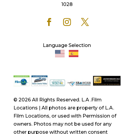
1028
Language Selection
© 2026 All Rights Reserved. L.A .Film
Locations | All photos are property of L.A.
Film Locations, or used with Permission of
owners. Photos may not be used for any
other purpose without written consent