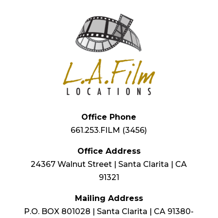
Office Phone
661.253.FILM (3456)
Office Address
24367 Walnut Street | Santa Clarita | CA
91321
Mailing Address
P.O. BOX 801028 | Santa Clarita | CA 91380-