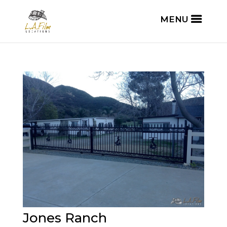
Jones Ranch