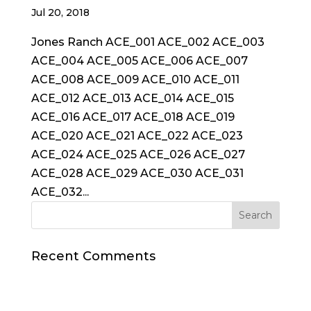
Jul 20, 2018
Jones Ranch ACE_001 ACE_002 ACE_003
ACE_004 ACE_005 ACE_006 ACE_007
ACE_008 ACE_009 ACE_010 ACE_011
ACE_012 ACE_013 ACE_014 ACE_015
ACE_016 ACE_017 ACE_018 ACE_019
ACE_020 ACE_021 ACE_022 ACE_023
ACE_024 ACE_025 ACE_026 ACE_027
ACE_028 ACE_029 ACE_030 ACE_031
ACE_032...
Recent Comments