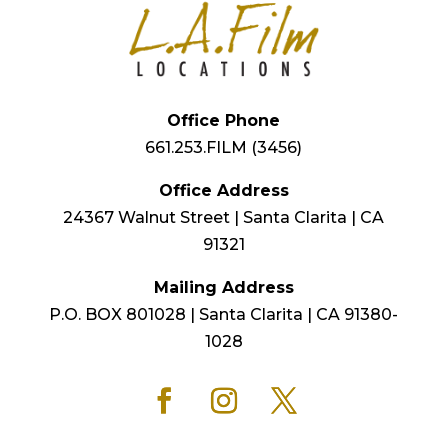
Office Phone
661.253.FILM (3456)
Office Address
24367 Walnut Street | Santa Clarita | CA
91321
Mailing Address
P.O. BOX 801028 | Santa Clarita | CA 91380-
1028