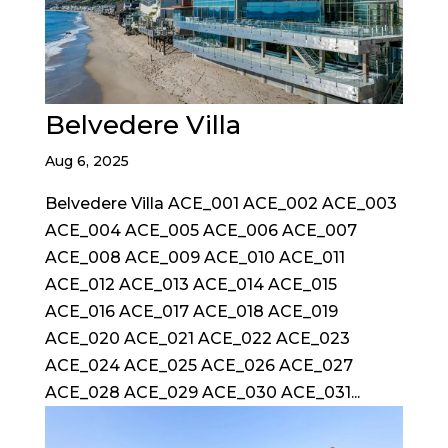
Belvedere Villa
Aug 6, 2025
Belvedere Villa ACE_001 ACE_002 ACE_003
ACE_004 ACE_005 ACE_006 ACE_007
ACE_008 ACE_009 ACE_010 ACE_011
ACE_012 ACE_013 ACE_014 ACE_015
ACE_016 ACE_017 ACE_018 ACE_019
ACE_020 ACE_021 ACE_022 ACE_023
ACE_024 ACE_025 ACE_026 ACE_027
ACE_028 ACE_029 ACE_030 ACE_031...