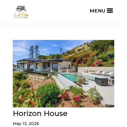
Horizon House
May 13, 2026