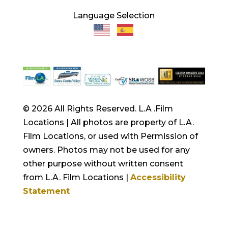
Language Selection
© 2026 All Rights Reserved. L.A .Film
Locations | All photos are property of L.A.
Film Locations, or used with Permission of
owners. Photos may not be used for any
other purpose without written consent
from L.A. Film Locations |
Accessibility
Statement