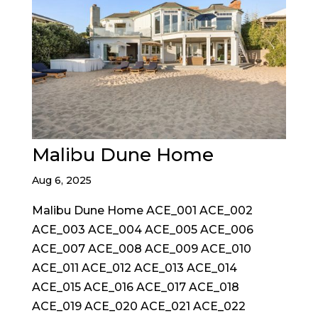
Malibu Dune Home
Aug 6, 2025
Malibu Dune Home ACE_001 ACE_002
ACE_003 ACE_004 ACE_005 ACE_006
ACE_007 ACE_008 ACE_009 ACE_010
ACE_011 ACE_012 ACE_013 ACE_014
ACE_015 ACE_016 ACE_017 ACE_018
ACE_019 ACE_020 ACE_021 ACE_022