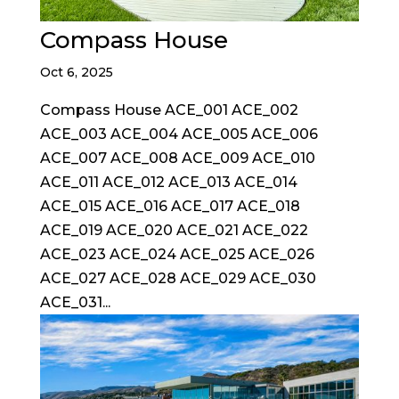
Compass House
Oct 6, 2025
Compass House ACE_001 ACE_002
ACE_003 ACE_004 ACE_005 ACE_006
ACE_007 ACE_008 ACE_009 ACE_010
ACE_011 ACE_012 ACE_013 ACE_014
ACE_015 ACE_016 ACE_017 ACE_018
ACE_019 ACE_020 ACE_021 ACE_022
ACE_023 ACE_024 ACE_025 ACE_026
ACE_027 ACE_028 ACE_029 ACE_030
ACE_031...