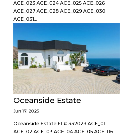
ACE_023 ACE_024 ACE_025 ACE_026
ACE_027 ACE_028 ACE_029 ACE_030
ACE_031...
Oceanside Estate
Jun 17, 2025
Oceanside Estate FL# 332023 ACE_01
ACE_02 ACE_03 ACE_04 ACE_05 ACE_06