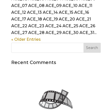
ACE_07 ACE_08 ACE_09 ACE_10 ACE_11
ACE_12 ACE_13 ACE_14 ACE_15 ACE_16
ACE_17 ACE_18 ACE_19 ACE_20 ACE_21
ACE_22 ACE_23 ACE_24 ACE_25 ACE_26
ACE_27 ACE_28 ACE_29 ACE_30 ACE_31...
« Older Entries
Recent Comments