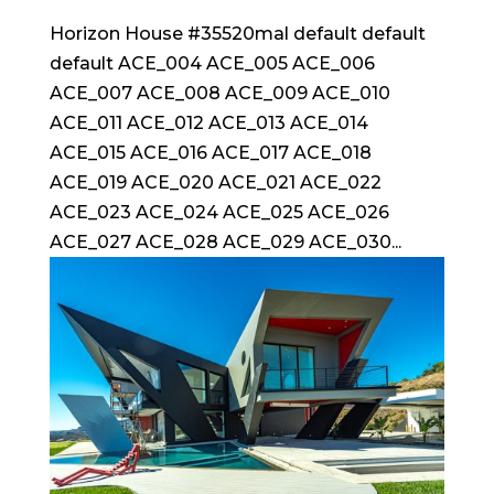
Horizon House #35520mal default default
default ACE_004 ACE_005 ACE_006
ACE_007 ACE_008 ACE_009 ACE_010
ACE_011 ACE_012 ACE_013 ACE_014
ACE_015 ACE_016 ACE_017 ACE_018
ACE_019 ACE_020 ACE_021 ACE_022
ACE_023 ACE_024 ACE_025 ACE_026
ACE_027 ACE_028 ACE_029 ACE_030...