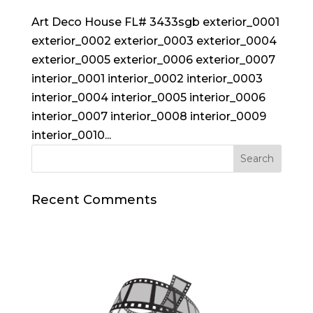
Art Deco House FL# 3433sgb exterior_0001
exterior_0002 exterior_0003 exterior_0004
exterior_0005 exterior_0006 exterior_0007
interior_0001 interior_0002 interior_0003
interior_0004 interior_0005 interior_0006
interior_0007 interior_0008 interior_0009
interior_0010...
Recent Comments