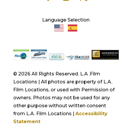
Language Selection
© 2026 All Rights Reserved. L.A .Film
Locations | All photos are property of L.A.
Film Locations, or used with Permission of
owners. Photos may not be used for any
other purpose without written consent
from L.A. Film Locations |
Accessibility
Statement