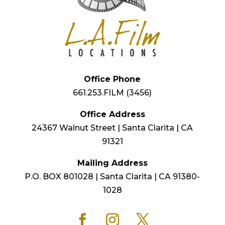
Office Phone
661.253.FILM (3456)
Office Address
24367 Walnut Street | Santa Clarita | CA
91321
Mailing Address
P.O. BOX 801028 | Santa Clarita | CA 91380-
1028