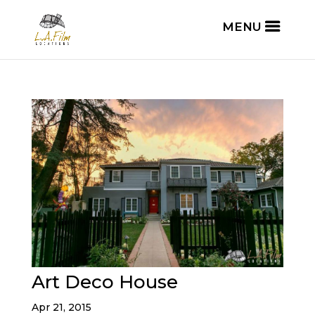
Art Deco House
Apr 21, 2015