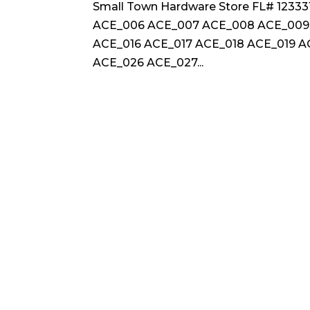
Small Town Hardware Store FL# 123
ACE_006 ACE_007 ACE_008 ACE_009 
ACE_016 ACE_017 ACE_018 ACE_019 
ACE_026 ACE_027...