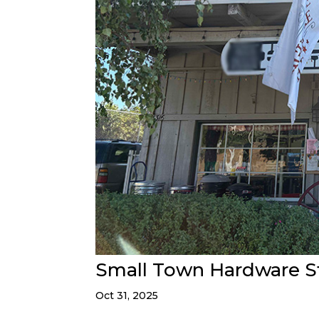
Small Town Hardware S
Oct 31, 2025