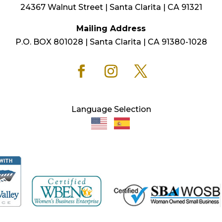
24367 Walnut Street | Santa Clarita | CA 91321
Mailing Address
P.O. BOX 801028 | Santa Clarita | CA 91380-1028
Language Selection