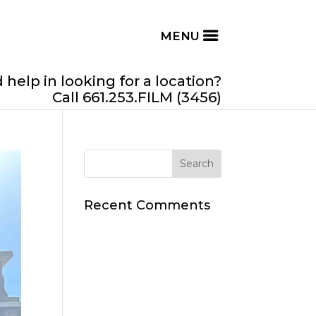
help in looking for a location?
Call 661.253.FILM (3456)
Recent Comments