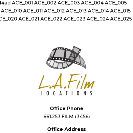
3314ad ACE_001 ACE_002 ACE_003 ACE_004 ACE_005
ACE_010 ACE_011 ACE_012 ACE_013 ACE_014 ACE_015
ACE_020 ACE_021 ACE_022 ACE_023 ACE_024 ACE_025
Office Phone
661.253.FILM (3456)
Office Address