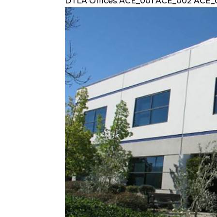
DTLA Offices ACE_001 ACE_002 ACE_