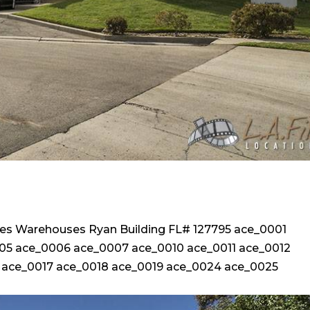
ices Warehouses Ryan Building FL# 127795 ace_0001
5 ace_0006 ace_0007 ace_0010 ace_0011 ace_0012
 ace_0017 ace_0018 ace_0019 ace_0024 ace_0025