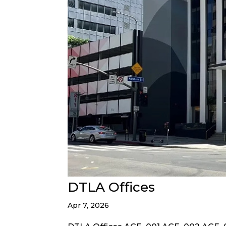
DTLA Offices
Apr 7, 2026