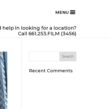
help in looking for a location?
Call 661.253.FILM (3456)
Recent Comments