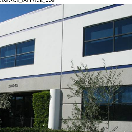
003 ACE_004 ACE_005...