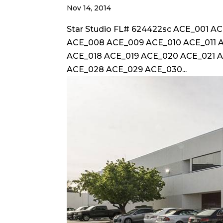
Nov 14, 2014
Star Studio FL# 624422sc ACE_001 
ACE_008 ACE_009 ACE_010 ACE_011 A
ACE_018 ACE_019 ACE_020 ACE_021 
ACE_028 ACE_029 ACE_030...