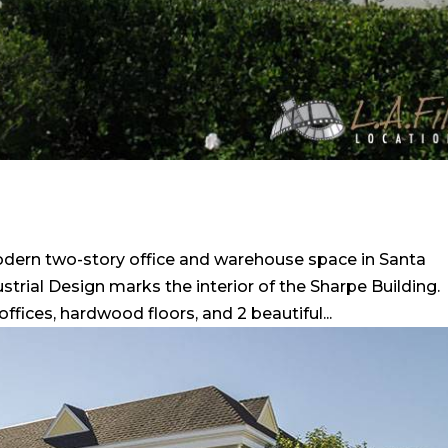
odern two-story office and warehouse space in Santa
trial Design marks the interior of the Sharpe Building.
ices, hardwood floors, and 2 beautiful...