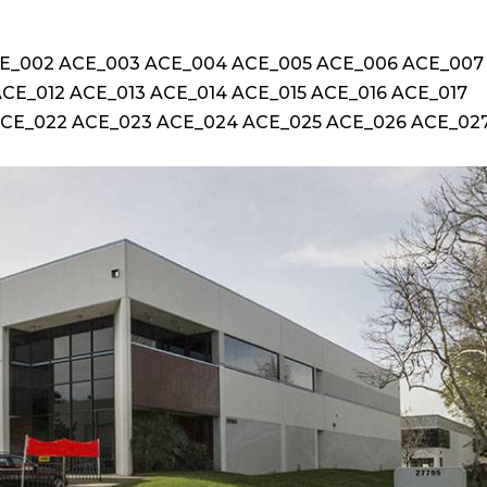
ACE_002 ACE_003 ACE_004 ACE_005 ACE_006 ACE_007
CE_012 ACE_013 ACE_014 ACE_015 ACE_016 ACE_017
ACE_022 ACE_023 ACE_024 ACE_025 ACE_026 ACE_02