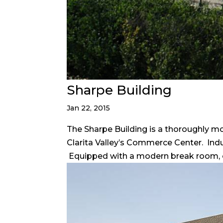
Sharpe Building
Jan 22, 2015
The Sharpe Building is a thoroughly m
Clarita Valley’s Commerce Center. Indus
Equipped with a modern break room, off