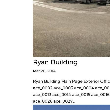
Ryan Building
Mar 20, 2014
Ryan Building Main Page Exterior Off
ace_0002 ace_0003 ace_0004 ace_000
ace_0013 ace_0014 ace_0015 ace_0016
ace_0026 ace_0027...