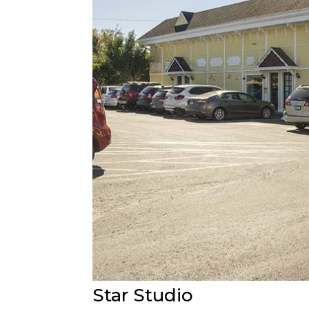
Star Studio