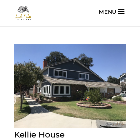
Kellie House