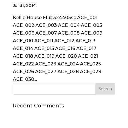
Jul 31, 2014
Kellie House FL# 324405sc ACE_001
ACE_002 ACE_003 ACE_004 ACE_005
ACE_006 ACE_007 ACE_008 ACE_009
ACE_010 ACE_011 ACE_012 ACE_013
ACE_014 ACE_015 ACE_016 ACE_017
ACE_018 ACE_019 ACE_020 ACE_021
ACE_022 ACE_023 ACE_024 ACE_025
ACE_026 ACE_027 ACE_028 ACE_029
ACE_030...
Recent Comments