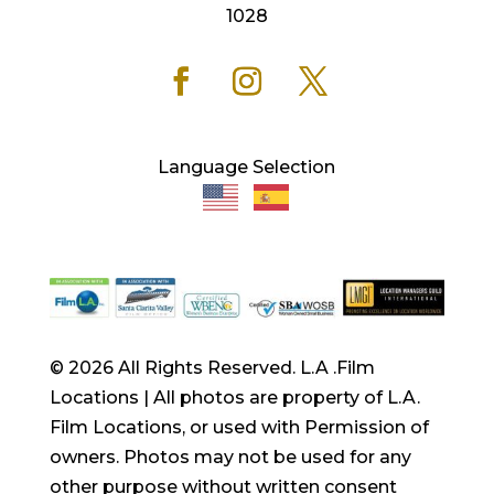
1028
Language Selection
© 2026 All Rights Reserved. L.A .Film
Locations | All photos are property of L.A.
Film Locations, or used with Permission of
owners. Photos may not be used for any
other purpose without written consent