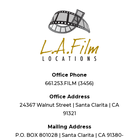
Office Phone
661.253.FILM (3456)
Office Address
24367 Walnut Street | Santa Clarita | CA
91321
Mailing Address
P.O. BOX 801028 | Santa Clarita | CA 91380-