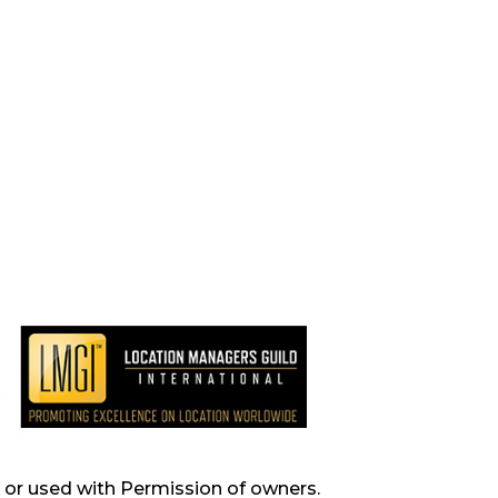
s, or used with Permission of owners.