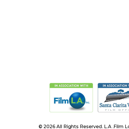
© 2026 All Rights Reserved. L.A .Film L