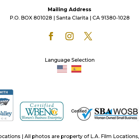
Mailing Address
P.O. BOX 801028 | Santa Clarita | CA 91380-1028
Language Selection
ocations | All photos are property of L.A. Film Location