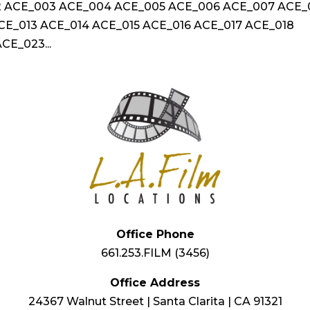
2 ACE_003 ACE_004 ACE_005 ACE_006 ACE_007 ACE
CE_013 ACE_014 ACE_015 ACE_016 ACE_017 ACE_018
CE_023...
Office Phone
661.253.FILM (3456)
Office Address
24367 Walnut Street | Santa Clarita | CA 91321