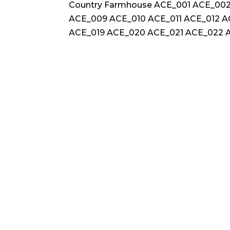
Country Farmhouse ACE_001 ACE_00
ACE_009 ACE_010 ACE_011 ACE_012 A
ACE_019 ACE_020 ACE_021 ACE_022 A