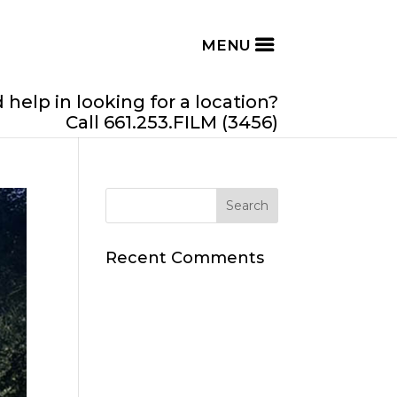
help in looking for a location?
Call 661.253.FILM (3456)
Recent Comments