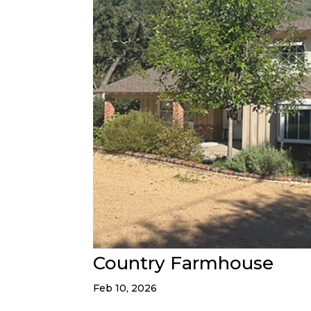
Country Farmhouse
Feb 10, 2026