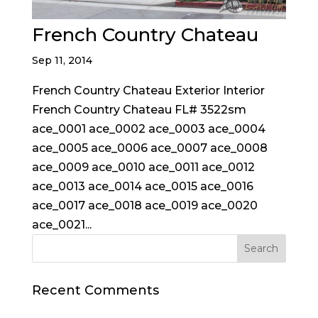
French Country Chateau
Sep 11, 2014
French Country Chateau Exterior Interior
French Country Chateau FL# 3522sm
ace_0001 ace_0002 ace_0003 ace_0004
ace_0005 ace_0006 ace_0007 ace_0008
ace_0009 ace_0010 ace_0011 ace_0012
ace_0013 ace_0014 ace_0015 ace_0016
ace_0017 ace_0018 ace_0019 ace_0020
ace_0021...
Recent Comments