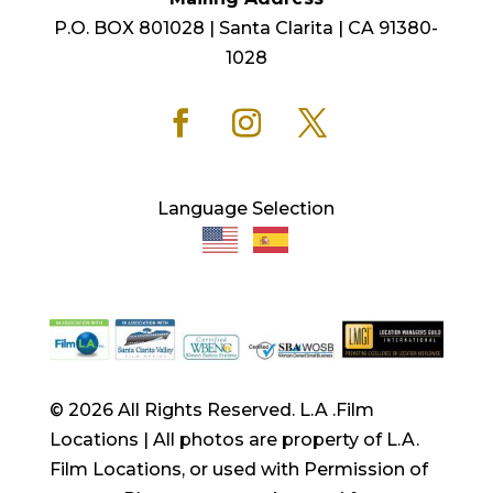
P.O. BOX 801028 | Santa Clarita | CA 91380-
1028
Language Selection
© 2026 All Rights Reserved. L.A .Film
Locations | All photos are property of L.A.
Film Locations, or used with Permission of