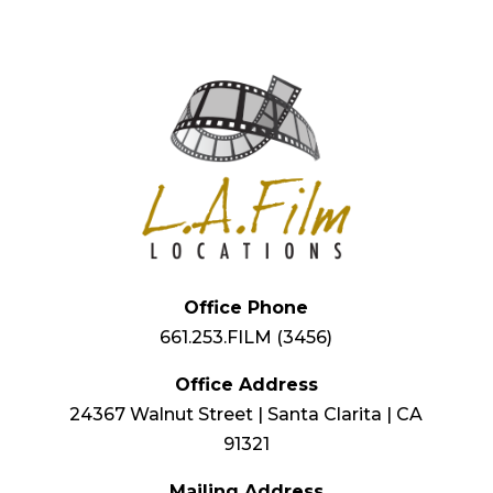
Office Phone
661.253.FILM (3456)
Office Address
24367 Walnut Street | Santa Clarita | CA
91321
Mailing Address