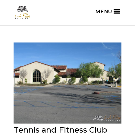
Tennis and Fitness Club