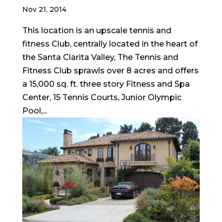
Nov 21, 2014
This location is an upscale tennis and
fitness Club, centrally located in the heart of
the Santa Clarita Valley, The Tennis and
Fitness Club sprawls over 8 acres and offers
a 15,000 sq. ft. three story Fitness and Spa
Center, 15 Tennis Courts, Junior Olympic
Pool,...