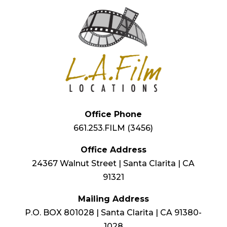
Office Phone
661.253.FILM (3456)
Office Address
24367 Walnut Street | Santa Clarita | CA
91321
Mailing Address
P.O. BOX 801028 | Santa Clarita | CA 91380-
1028