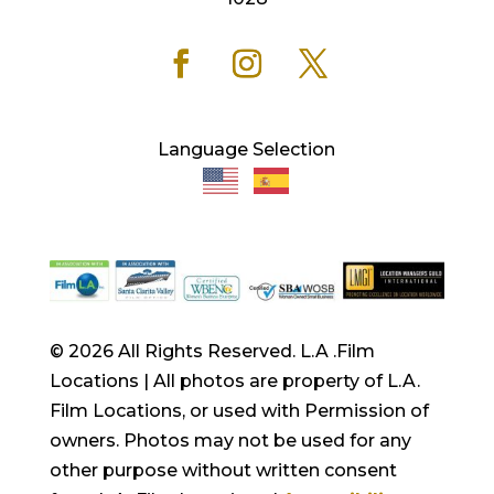
Language Selection
© 2026 All Rights Reserved. L.A .Film
Locations | All photos are property of L.A.
Film Locations, or used with Permission of
owners. Photos may not be used for any
other purpose without written consent