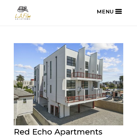
Red Echo Apartments