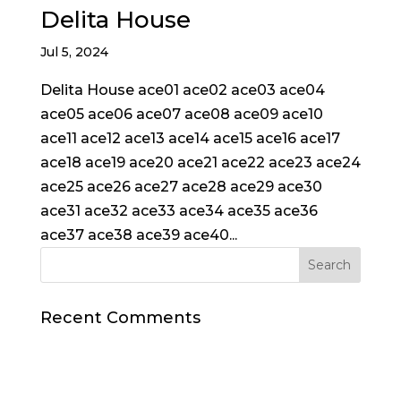
Delita House
Jul 5, 2024
Delita House ace01 ace02 ace03 ace04
ace05 ace06 ace07 ace08 ace09 ace10
ace11 ace12 ace13 ace14 ace15 ace16 ace17
ace18 ace19 ace20 ace21 ace22 ace23 ace24
ace25 ace26 ace27 ace28 ace29 ace30
ace31 ace32 ace33 ace34 ace35 ace36
ace37 ace38 ace39 ace40...
Recent Comments