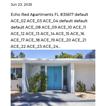
Jun 23, 2025
Echo Red Apartments FL #35617 default
ACE_02 ACE_03 ACE_04 default default
default ACE_08 ACE_09 ACE_10 ACE_11
ACE_12 ACE_13 ACE_14 ACE_15 ACE_16
ACE_17 ACE_18 ACE_19 ACE_20 ACE_21
ACE_22 ACE_23 ACE_24...