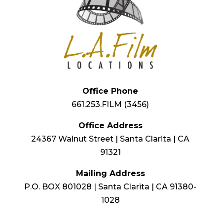
Office Phone
661.253.FILM (3456)
Office Address
24367 Walnut Street | Santa Clarita | CA
91321
Mailing Address
P.O. BOX 801028 | Santa Clarita | CA 91380-
1028