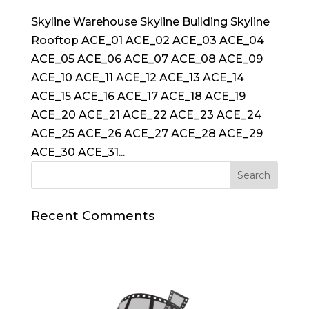
Skyline Warehouse Skyline Building Skyline
Rooftop ACE_01 ACE_02 ACE_03 ACE_04
ACE_05 ACE_06 ACE_07 ACE_08 ACE_09
ACE_10 ACE_11 ACE_12 ACE_13 ACE_14
ACE_15 ACE_16 ACE_17 ACE_18 ACE_19
ACE_20 ACE_21 ACE_22 ACE_23 ACE_24
ACE_25 ACE_26 ACE_27 ACE_28 ACE_29
ACE_30 ACE_31...
Recent Comments