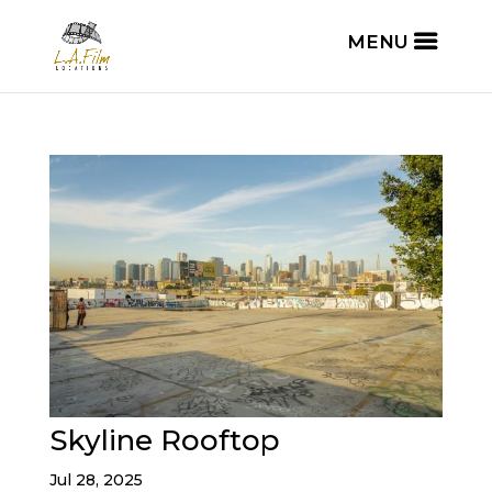
Skyline Rooftop
Jul 28, 2025