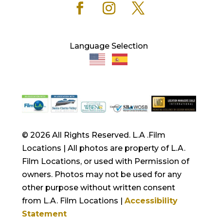
Language Selection
© 2026 All Rights Reserved. L.A .Film
Locations | All photos are property of L.A.
Film Locations, or used with Permission of
owners. Photos may not be used for any
other purpose without written consent
from L.A. Film Locations |
Accessibility
Statement