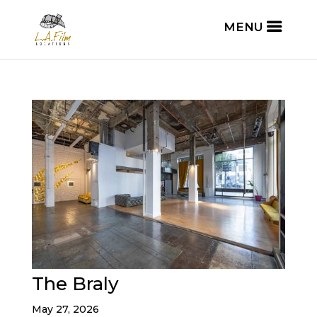
The Braly
May 27, 2026