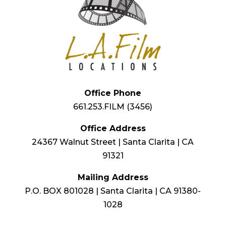
Office Phone
661.253.FILM (3456)
Office Address
24367 Walnut Street | Santa Clarita | CA
91321
Mailing Address
P.O. BOX 801028 | Santa Clarita | CA 91380-
1028