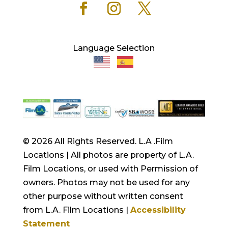
Language Selection
© 2026 All Rights Reserved. L.A .Film
Locations | All photos are property of L.A.
Film Locations, or used with Permission of
owners. Photos may not be used for any
other purpose without written consent
from L.A. Film Locations |
Accessibility
Statement