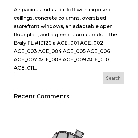
A spacious industrial loft with exposed
ceilings, concrete columns, oversized
storefront windows, an adaptable open
floor plan, and a green room corridor. The
Braly FL #13126la ACE_001 ACE_002
ACE_003 ACE_004 ACE_005 ACE_006
ACE_007 ACE_008 ACE_009 ACE_010
ACE_011...
Recent Comments