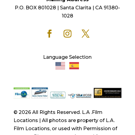
P.O. BOX 801028 | Santa Clarita | CA 91380-
1028
Language Selection
© 2026 All Rights Reserved. L.A .Film
Locations | All photos are property of L.A.
Film Locations, or used with Permission of