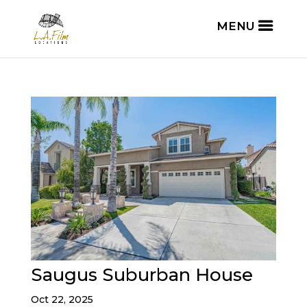
Saugus Suburban House
Oct 22, 2025