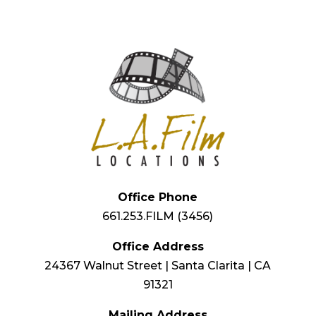
Office Phone
661.253.FILM (3456)
Office Address
24367 Walnut Street | Santa Clarita | CA
91321
Mailing Address