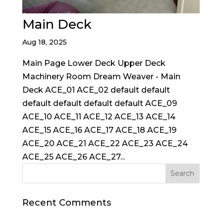
Main Deck
Aug 18, 2025
Main Page Lower Deck Upper Deck
Machinery Room Dream Weaver - Main
Deck ACE_01 ACE_02 default default
default default default default ACE_09
ACE_10 ACE_11 ACE_12 ACE_13 ACE_14
ACE_15 ACE_16 ACE_17 ACE_18 ACE_19
ACE_20 ACE_21 ACE_22 ACE_23 ACE_24
ACE_25 ACE_26 ACE_27...
Recent Comments