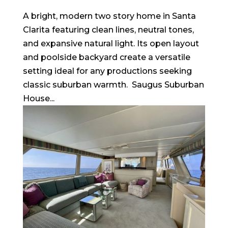
A bright, modern two story home in Santa
Clarita featuring clean lines, neutral tones,
and expansive natural light. Its open layout
and poolside backyard create a versatile
setting ideal for any productions seeking
classic suburban warmth. Saugus Suburban
House...